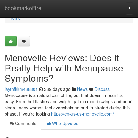
Home
bookmarkoffire
Togg
navi
Home
1
Menovelle Reviews: Does It
Really Help with Menopause
Symptoms?
laytnfkkm468801
369 days ago
News
Discuss
Menopause is a natural part of life, but that doesn’t mean it’s
easy. From hot flashes and weight gain to mood swings and poor
sleep, many women feel overwhelmed and frustrated during this
phase. If you’re looking
https://en-us-us-menovelle.com/
Comments
Who Upvoted