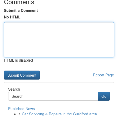
Comments
Submit a Comment
No HTML
HTML is disabled
Report Page
Search
Go
Published News
1
Car Servicing & Repairs in the Guildford area...