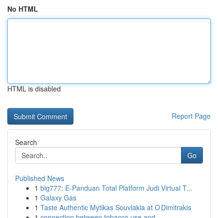
No HTML
HTML is disabled
Report Page
Search
Go
Published News
1
big777: E-Panduan Total Platform Judi Virtual T...
1
Galaxy Gas
1
Taste Authentic Mytikas Souvlakia at O Dimitrakis
1
connection between tobacco use and