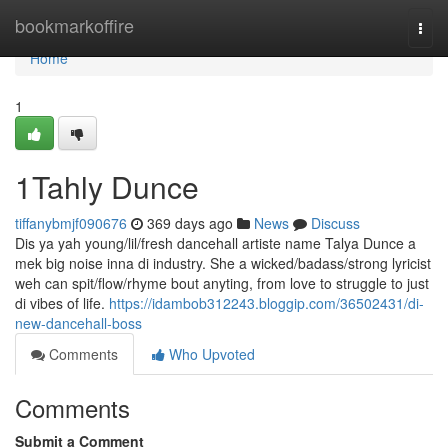
Home
bookmarkoffire
Togg
navi
Home
1
1Tahly Dunce
tiffanybmjf090676
369 days ago
News
Discuss
Dis ya yah young/lil/fresh dancehall artiste name Talya Dunce a
mek big noise inna di industry. She a wicked/badass/strong lyricist
weh can spit/flow/rhyme bout anyting, from love to struggle to just
di vibes of life.
https://idambob312243.bloggip.com/36502431/di-
new-dancehall-boss
Comments
Who Upvoted
Comments
Submit a Comment