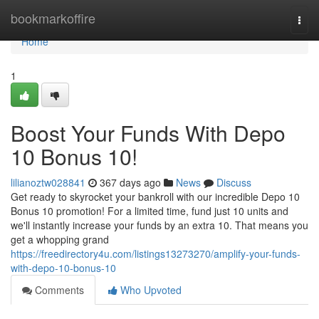
Home
bookmarkoffire
Togg
navi
Home
1
Boost Your Funds With Depo
10 Bonus 10!
lilianoztw028841
367 days ago
News
Discuss
Get ready to skyrocket your bankroll with our incredible Depo 10
Bonus 10 promotion! For a limited time, fund just 10 units and
we'll instantly increase your funds by an extra 10. That means you
get a whopping grand
https://freedirectory4u.com/listings13273270/amplify-your-funds-
with-depo-10-bonus-10
Comments
Who Upvoted