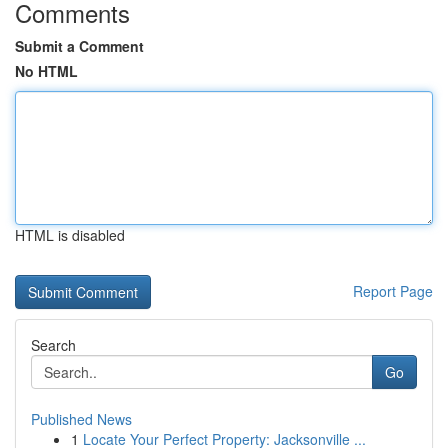
Comments
Submit a Comment
No HTML
HTML is disabled
Report Page
Search
Go
Published News
1
Locate Your Perfect Property: Jacksonville ...