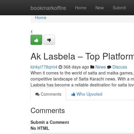
Home
bookmarkoffire
Home
New
Submit
Home
1
Ak Lasbela – Top Platfor
kinkyi778qmi4
368 days ago
News
Discuss
When it comes to the world of satta and matka games, A
competitive landscape of Satta Karachi news. With a mix
Lasbela has become a reliable destination for satta lo
Comments
Who Upvoted
Comments
Submit a Comment
No HTML