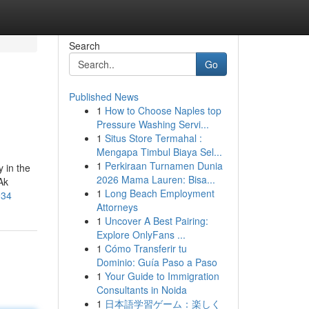
Search
Go
Published News
1
How to Choose Naples top
Pressure Washing Servi...
1
Situs Store Termahal :
Mengapa Timbul Biaya Sel...
1
Perkiraan Turnamen Dunia
 in the
2026 Mama Lauren: Bisa...
Ak
1
Long Beach Employment
934
Attorneys
1
Uncover A Best Pairing:
Explore OnlyFans ...
1
Cómo Transferir tu
Dominio: Guía Paso a Paso
1
Your Guide to Immigration
Consultants in Noida
1
日本語学習ゲーム：楽しく