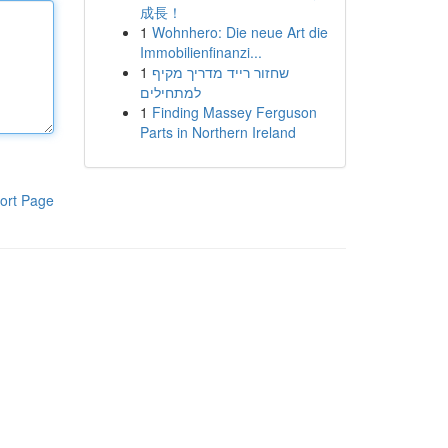
成長！
1
Wohnhero: Die neue Art die
Immobilienfinanzi...
1
שחזור רייד מדריך מקיף
למתחילים
1
Finding Massey Ferguson
Parts in Northern Ireland
ort Page