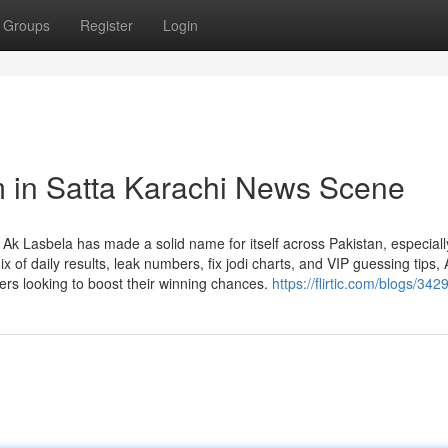
Groups
Register
Login
m in Satta Karachi News Scene
k Lasbela has made a solid name for itself across Pakistan, especially
 of daily results, leak numbers, fix jodi charts, and VIP guessing tips, 
vers looking to boost their winning chances.
https://flirtic.com/blogs/342