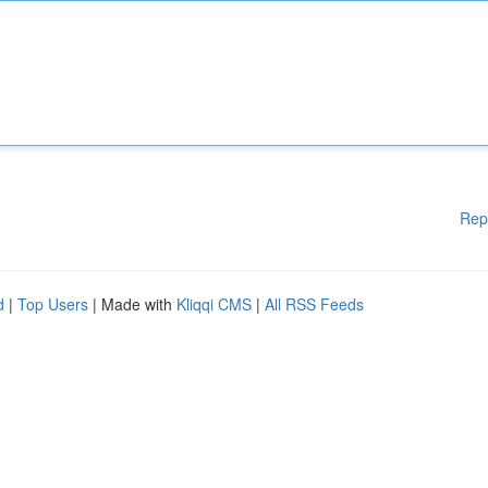
Rep
d
|
Top Users
| Made with
Kliqqi CMS
|
All RSS Feeds