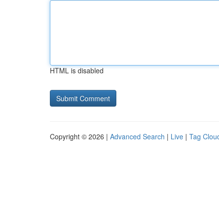
HTML is disabled
Copyright © 2026 |
Advanced Search
|
Live
|
Tag Clou