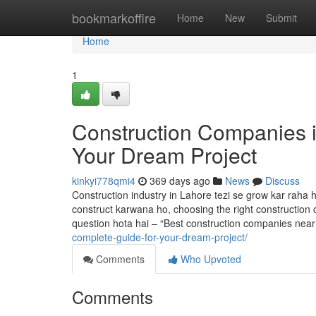
Home
bookmarkoffire
Home
New
Submit
Home
1
Construction Companies i
Your Dream Project
kinkyi778qmi4
369 days ago
News
Discuss
Construction industry in Lahore tezi se grow kar raha
construct karwana ho, choosing the right construction c
question hota hai – “Best construction companies nea
complete-guide-for-your-dream-project/
Comments
Who Upvoted
Comments