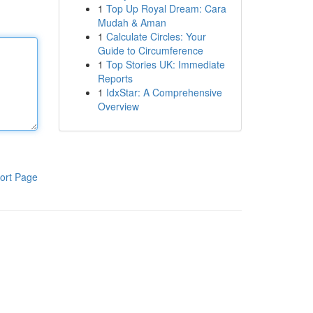
1
Top Up Royal Dream: Cara
Mudah & Aman
1
Calculate Circles: Your
Guide to Circumference
1
Top Stories UK: Immediate
Reports
1
IdxStar: A Comprehensive
Overview
ort Page