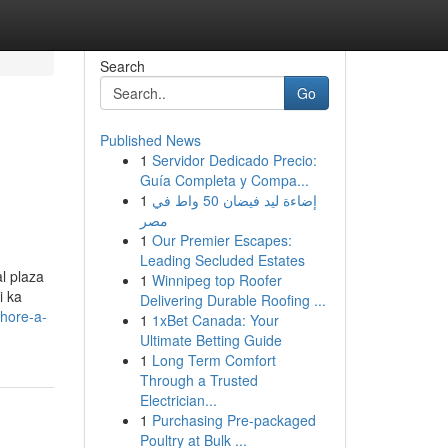
Search
Go
Published News
1
Servidor Dedicado Precio:
Guía Completa y Compa...
1
إضاءة ليد فيضان 50 واط في
مصر
1
Our Premier Escapes:
Leading Secluded Estates
l plaza
1
Winnipeg top Roofer
i ka
Delivering Durable Roofing ...
ahore-a-
1
1xBet Canada: Your
Ultimate Betting Guide
1
Long Term Comfort
Through a Trusted
Electrician...
1
Purchasing Pre-packaged
Poultry at Bulk ...