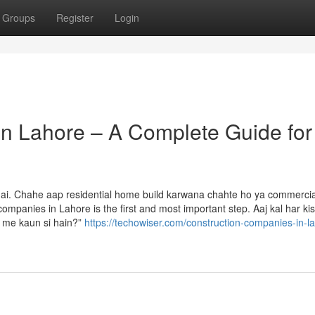
Groups
Register
Login
n Lahore – A Complete Guide for
 hai. Chahe aap residential home build karwana chahte ho ya commercia
ompanies in Lahore is the first and most important step. Aaj kal har kis
r me kaun si hain?”
https://techowiser.com/construction-companies-in-l