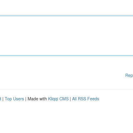
Rep
d
|
Top Users
| Made with
Kliqqi CMS
|
All RSS Feeds