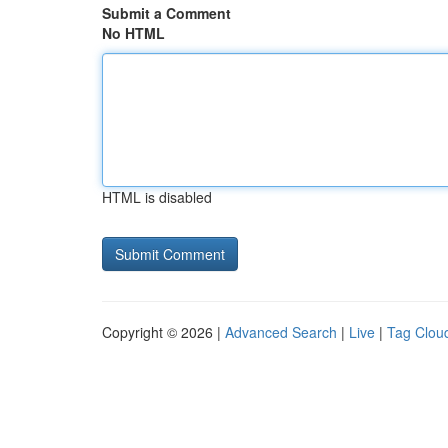
Submit a Comment
No HTML
HTML is disabled
Copyright © 2026 |
Advanced Search
|
Live
|
Tag Clou