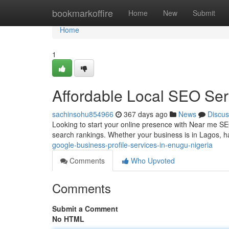
Home
bookmarkoffire
Home
New
Submit
Home
1
Affordable Local SEO Ser
sachinsohu854966
367 days ago
News
Discus
Looking to start your online presence with Near me SEO 
search rankings. Whether your business is in Lagos, ha
google-business-profile-services-in-enugu-nigeria
Comments
Who Upvoted
Comments
Submit a Comment
No HTML