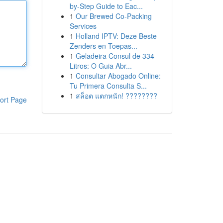
by-Step Guide to Eac...
1
Our Brewed Co-Packing
Services
1
Holland IPTV: Deze Beste
Zenders en Toepas...
1
Geladeira Consul de 334
Litros: O Guia Abr...
1
Consultar Abogado Online:
Tu Primera Consulta S...
1
สล็อต แตกหนัก! ????????
ort Page