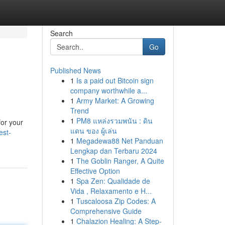
Search
Go
Published News
1
Is a paid out Bitcoin sign
company worthwhile a...
1
Army Market: A Growing
Trend
1
PM8 แหล่งรวมพนัน : ดิน
for your
แดน ของ ผู้เล่น
est-
1
Megadewa88 Net Panduan
Lengkap dan Terbaru 2024
1
The Goblin Ranger, A Quite
Effective Option
1
Spa Zen: Qualidade de
Vida , Relaxamento e H...
1
Tuscaloosa Zip Codes: A
Comprehensive Guide
1
Chalazion Healing: A Step-