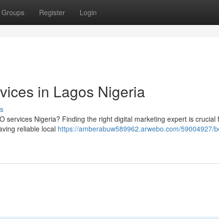
Groups
Register
Login
vices in Lagos Nigeria
s
services Nigeria? Finding the right digital marketing expert is crucial 
ving reliable local
https://amberabuw589962.arwebo.com/59004927/b