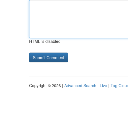
HTML is disabled
Copyright © 2026 |
Advanced Search
|
Live
|
Tag Clou