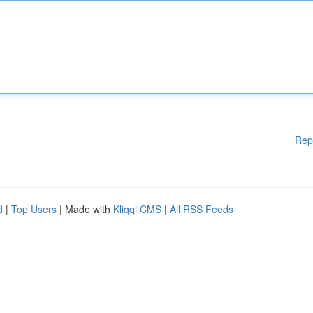
Rep
d
|
Top Users
| Made with
Kliqqi CMS
|
All RSS Feeds