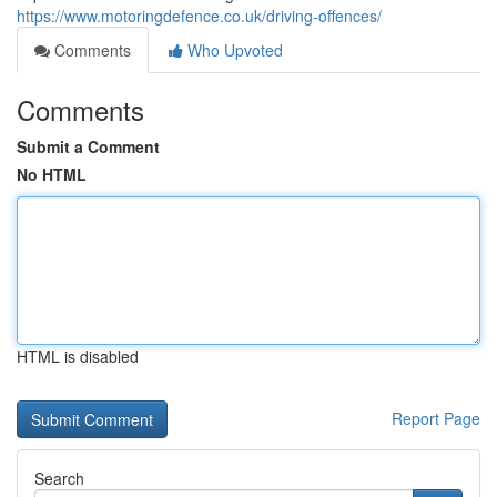
https://www.motoringdefence.co.uk/driving-offences/
Comments
Who Upvoted
Comments
Submit a Comment
No HTML
HTML is disabled
Report Page
Search