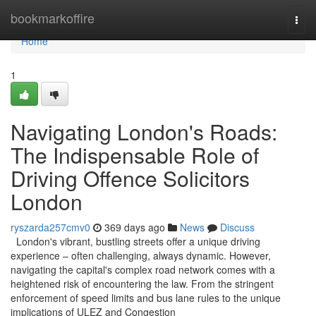
Home
bookmarkoffire
Togg
navi
Home
1
Navigating London's Roads:
The Indispensable Role of
Driving Offence Solicitors
London
ryszarda257cmv0
369 days ago
News
Discuss
London's vibrant, bustling streets offer a unique driving
experience – often challenging, always dynamic. However,
navigating the capital's complex road network comes with a
heightened risk of encountering the law. From the stringent
enforcement of speed limits and bus lane rules to the unique
implications of ULEZ and Congestion