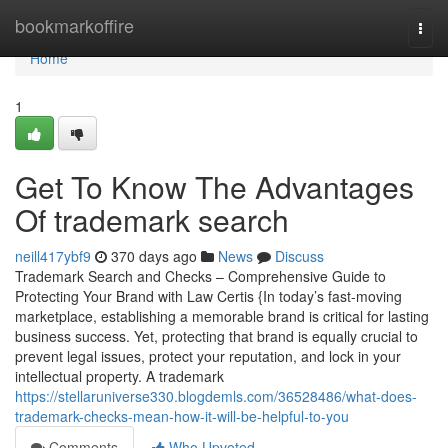
Home
bookmarkoffire
Togg
navi
Home
1
Get To Know The Advantages
Of trademark search
neill417ybf9
370 days ago
News
Discuss
Trademark Search and Checks – Comprehensive Guide to
Protecting Your Brand with Law Certis {In today’s fast-moving
marketplace, establishing a memorable brand is critical for lasting
business success. Yet, protecting that brand is equally crucial to
prevent legal issues, protect your reputation, and lock in your
intellectual property. A trademark
https://stellaruniverse330.blogdemls.com/36528486/what-does-
trademark-checks-mean-how-it-will-be-helpful-to-you
Comments
Who Upvoted