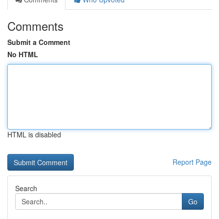
Comments
Submit a Comment
No HTML
HTML is disabled
Report Page
Search
Go