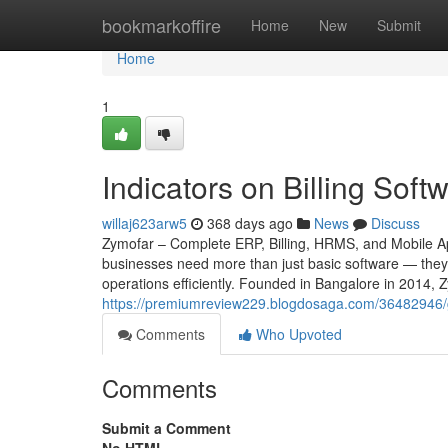
Home
bookmarkoffire
Home
New
Submit
Home
1
Indicators on Billing So
willaj623arw5
368 days ago
News
Discuss
Zymofar – Complete ERP, Billing, HRMS, and Mobile App
businesses need more than just basic software — they 
operations efficiently. Founded in Bangalore in 2014, 
https://premiumreview229.blogdosaga.com/36482946/ge
Comments
Who Upvoted
Comments
Submit a Comment