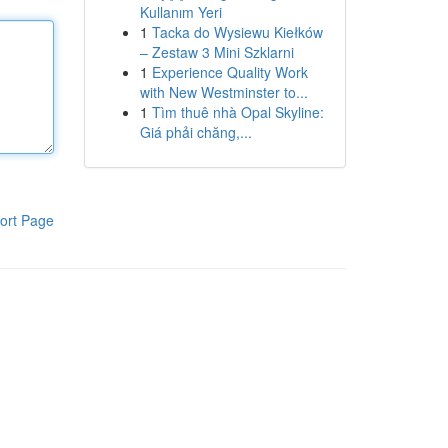
Kullanım Yeri
1
Tacka do Wysiewu Kiełków
– Zestaw 3 Mini Szklarni
1
Experience Quality Work
with New Westminster to...
1
Tìm thuê nhà Opal Skyline:
Giá phải chăng,...
ort Page