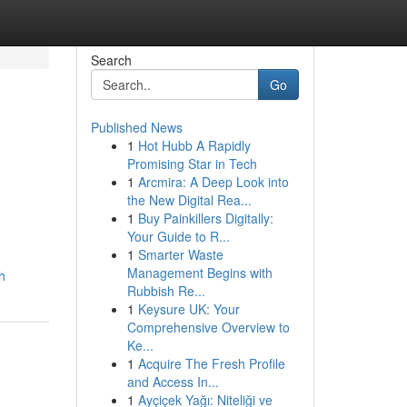
Search
Go
Published News
1
Hot Hubb A Rapidly
Promising Star in Tech
1
Arcmira: A Deep Look into
the New Digital Rea...
1
Buy Painkillers Digitally:
Your Guide to R...
1
Smarter Waste
Management Begins with
h
Rubbish Re...
1
Keysure UK: Your
Comprehensive Overview to
Ke...
1
Acquire The Fresh Profile
and Access In...
1
Ayçiçek Yağı: Niteliği ve