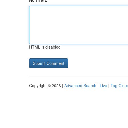
No HTML
HTML is disabled
Copyright © 2026 |
Advanced Search
|
Live
|
Tag Clou