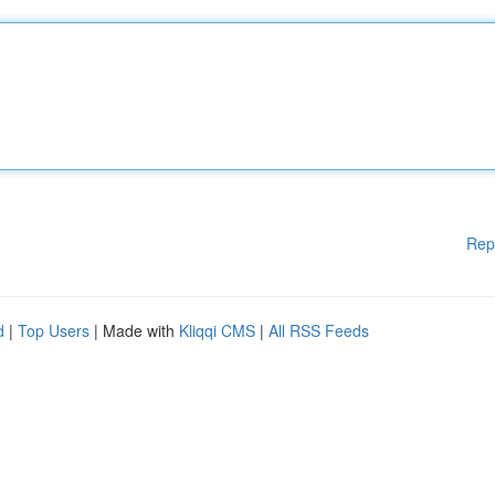
Rep
d
|
Top Users
| Made with
Kliqqi CMS
|
All RSS Feeds