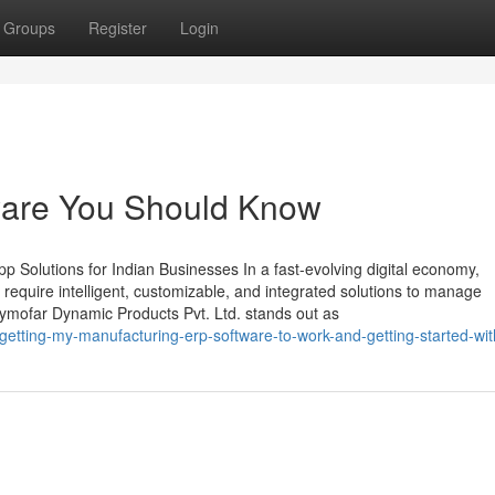
Groups
Register
Login
ftware You Should Know
 Solutions for Indian Businesses In a fast-evolving digital economy,
require intelligent, customizable, and integrated solutions to manage
Zymofar Dynamic Products Pvt. Ltd. stands out as
tting-my-manufacturing-erp-software-to-work-and-getting-started-wit