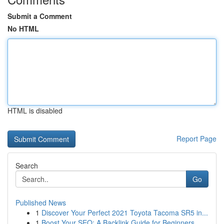
Submit a Comment
No HTML
HTML is disabled
Report Page
Search
Go
Published News
1
Discover Your Perfect 2021 Toyota Tacoma SR5 in...
1
Boost Your SEO: A Backlink Guide for Beginners