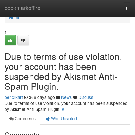
Home
bookmarkoffire
Togg
navi
Home
1
Due to terms of use violation,
your account has been
suspended by Akismet Anti-
Spam Plugin.
pencilkart
366 days ago
News
Discuss
Due to terms of use violation, your account has been suspended
by Akismet Anti-Spam Plugin.
#
Comments
Who Upvoted
Comments