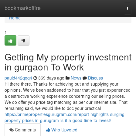
Home
bookmarkoffire
Togg
navi
Home
1
Getting My property investment
in gurgaon To Work
pauld442qqq4
369 days ago
News
Discuss
Hi there there, Thanks for achieving out and supplying your
opinions. We've been saddened to hear that you just experienced
a destructive working experience concerning our selling prices.
We do offer you price tag matching as per our internet site. That
remaining said, we would like to doc your practical
https://primepropertiesgurugram.com/report-highlights-surging-
property-prices-in-gurugram-is-it-a-good-time-to-invest/
Comments
Who Upvoted