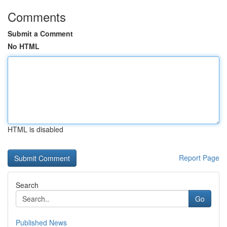
Comments
Submit a Comment
No HTML
HTML is disabled
Report Page
Search
Go
Published News