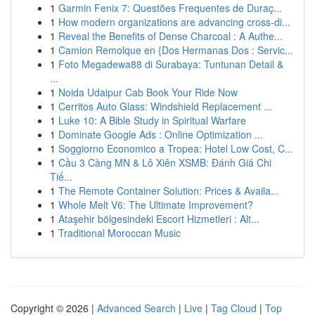
1
Garmin Fenix 7: Questões Frequentes de Duraç...
1
How modern organizations are advancing cross-di...
1
Reveal the Benefits of Dense Charcoal : A Authe...
1
Camion Remolque en {Dos Hermanas Dos : Servic...
1
Foto Megadewa88 di Surabaya: Tuntunan Detail &
...
1
Noida Udaipur Cab Book Your Ride Now
1
Cerritos Auto Glass: Windshield Replacement ...
1
Luke 10: A Bible Study in Spiritual Warfare
1
Dominate Google Ads : Online Optimization ...
1
Soggiorno Economico a Tropea: Hotel Low Cost, C...
1
Cầu 3 Càng MN & Lô Xiên XSMB: Đánh Giá Chi
Tiế...
1
The Remote Container Solution: Prices & Availa...
1
Whole Melt V6: The Ultimate Improvement?
1
Ataşehir bölgesindeki Escort Hizmetleri : Alt...
1
Traditional Moroccan Music
Copyright © 2026 |
Advanced Search
|
Live
|
Tag Cloud
|
Top