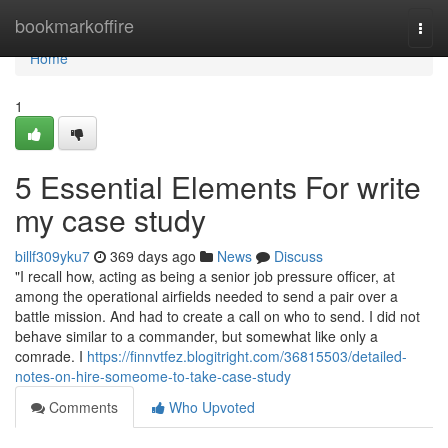
Home
bookmarkoffire
Togg
navi
Home
1
5 Essential Elements For write
my case study
billf309yku7
369 days ago
News
Discuss
"I recall how, acting as being a senior job pressure officer, at
among the operational airfields needed to send a pair over a
battle mission. And had to create a call on who to send. I did not
behave similar to a commander, but somewhat like only a
comrade. I
https://finnvtfez.blogitright.com/36815503/detailed-
notes-on-hire-someome-to-take-case-study
Comments
Who Upvoted