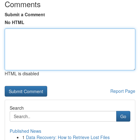
Comments
Submit a Comment
No HTML
HTML is disabled
Report Page
Search
Go
Published News
1
Data Recovery: How to Retrieve Lost Files