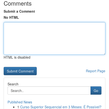
Comments
Submit a Comment
No HTML
HTML is disabled
Report Page
Search
Go
Published News
1
Curso Superior Sequencial em 3 Meses: É Possível?