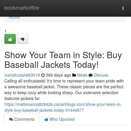
Home
bookmarkoffire
Togg
navi
Home
1
Show Your Team in Style: Buy
Baseball Jackets Today!
mariahzash863018
369 days ago
News
Discuss
Calling all enthusiasts! It's time to represent your team pride with
a awesome baseball jacket. These classic pieces are the perfect
way to keep cozy while looking sharp. Our extensive selection
features jackets for
https://matteoacoq828426.canariblogs.com/show-your-team-in-
style-buy-baseball-jackets-today-51444877
Comments
Who Upvoted