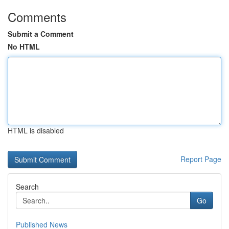
Comments
Submit a Comment
No HTML
HTML is disabled
Report Page
Search
Go
Published News