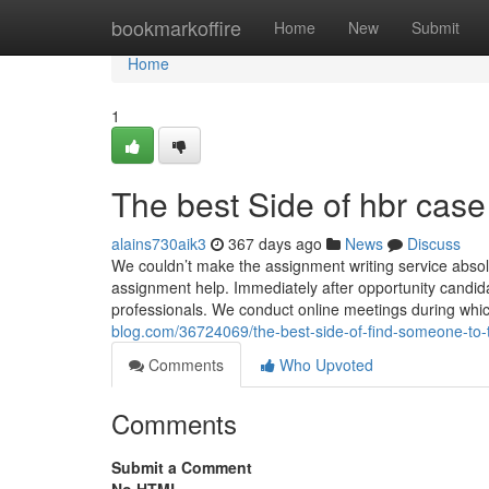
Home
bookmarkoffire
Home
New
Submit
Home
1
The best Side of hbr case
alains730aik3
367 days ago
News
Discuss
We couldn’t make the assignment writing service absol
assignment help. Immediately after opportunity candida
professionals. We conduct online meetings during whic
blog.com/36724069/the-best-side-of-find-someone-to
Comments
Who Upvoted
Comments
Submit a Comment