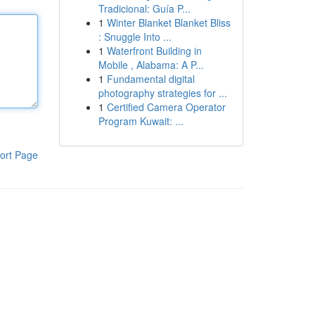
Tradicional: Guía P...
1
Winter Blanket Blanket Bliss
: Snuggle Into ...
1
Waterfront Building in
Mobile , Alabama: A P...
1
Fundamental digital
photography strategies for ...
1
Certified Camera Operator
Program Kuwait: ...
ort Page