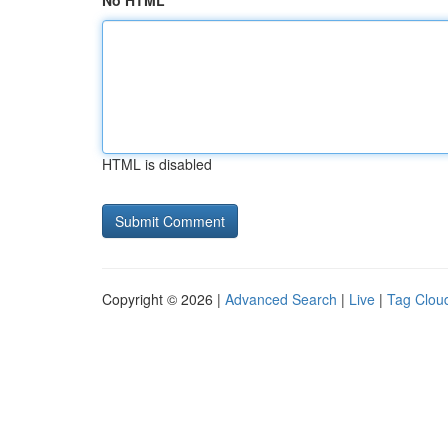
No HTML
HTML is disabled
Copyright © 2026 |
Advanced Search
|
Live
|
Tag Clou