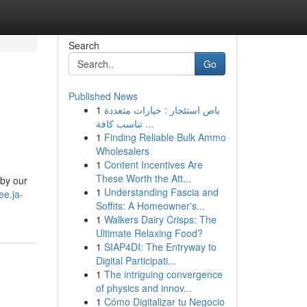
Search
Go
Published News
1
باص استئجار : خيارات متعددة
تناسب كافة ...
1
Finding Reliable Bulk Ammo
Wholesalers
1
Content Incentives Are
These Worth the Att...
 by our
1
Understanding Fascia and
uee.ja-
Soffits: A Homeowner's...
1
Walkers Dairy Crisps: The
Ultimate Relaxing Food?
1
SIAP4DI: The Entryway to
Digital Participati...
1
The intriguing convergence
of physics and innov...
1
Cómo Digitalizar tu Negocio