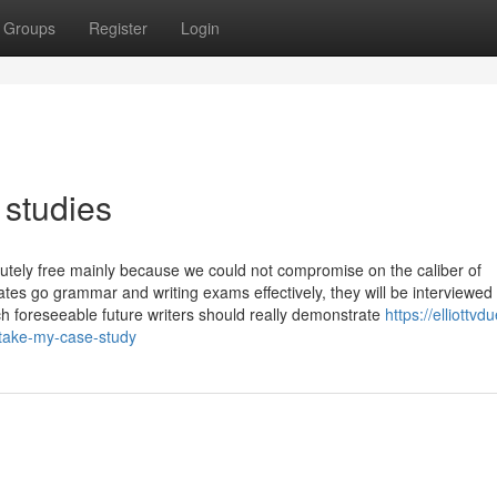
Groups
Register
Login
 studies
utely free mainly because we could not compromise on the caliber of
tes go grammar and writing exams effectively, they will be interviewed
h foreseeable future writers should really demonstrate
https://elliottvd
-take-my-case-study