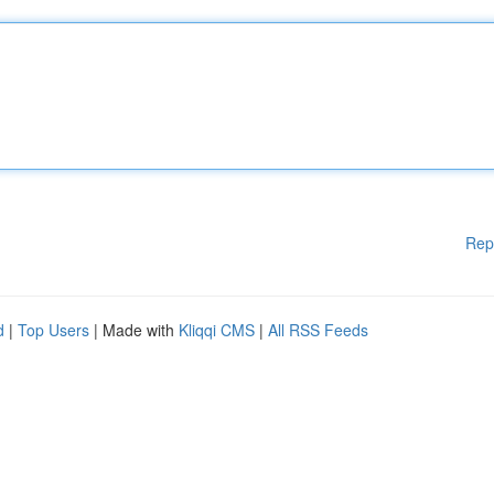
Rep
d
|
Top Users
| Made with
Kliqqi CMS
|
All RSS Feeds