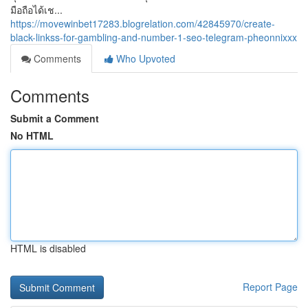
มือถือได้เช...
https://movewinbet17283.blogrelation.com/42845970/create-
black-linkss-for-gambling-and-number-1-seo-telegram-pheonnixxx
Comments
Who Upvoted
Comments
Submit a Comment
No HTML
HTML is disabled
Report Page