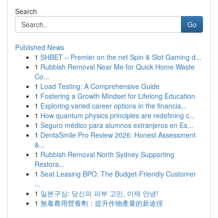
Search
Go
Published News
1
SHBET – Premier on the net Spin & Slot Gaming d...
1
Rubbish Removal Near Me for Quick Home Waste
Co...
1
Load Testing: A Comprehensive Guide
1
Fostering a Growth Mindset for Lifelong Education
1
Exploring varied career options in the financia...
1
How quantum physics principles are redefining c...
1
Seguro médico para alumnos extranjeros en Es...
1
DentaSmile Pro Review 2026: Honest Assessment
&...
1
Rubbish Removal North Sydney Supporting
Restora...
1
Seat Leasing BPO: The Budget-Friendly Customer
...
1
일본구심: 당신의 피부 고민, 이제 안녕!
1
無毒農用營養劑：提升作物產量的新途徑