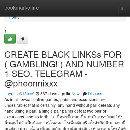
Home
bookmarkoffire
Togg
navi
Home
1
CREATE BLACK LINKSs FOR
( GAMBLING! ) AND NUMBER
1 SEO. TELEGRAM -
@pheonnixxx
haynesc615fxn9
367 days ago
News
Discuss
As in all lowball online games, pairs and excursions are
undesirable: that is certainly, any hand without pair defeats any
hand using a pair; a single pair palms defeat two pair or
excursions, and so forth. ไม่เนื้อหาทั้งหมดเป็นเกมในเบราว์เซอร์ดัง
นั้นคุณไม่จำเป็นต้องดาวน์โหลดอะไรเพิ่มเติมหรือตั้งค่าบัญชีนอกจากนี้
คุณยังจะพบว่าเนื้อหาที่เหมาะกับอุปกรณ์พกพามักจะทำงานบนโทรศัพท์