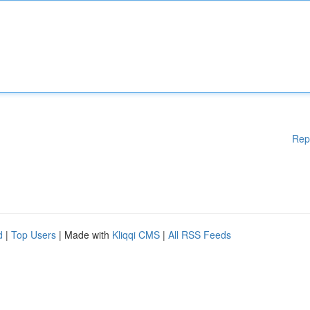
Rep
d
|
Top Users
| Made with
Kliqqi CMS
|
All RSS Feeds