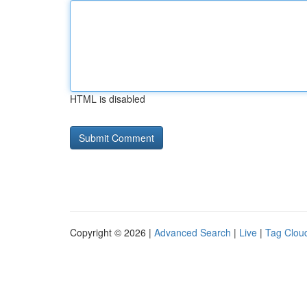
HTML is disabled
Copyright © 2026 |
Advanced Search
|
Live
|
Tag Clou