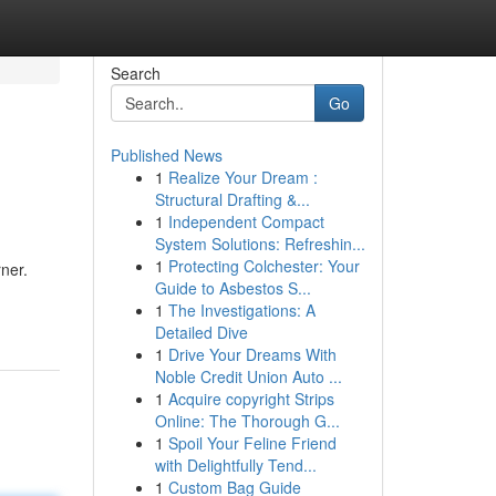
Search
Go
Published News
1
Realize Your Dream :
Structural Drafting &...
1
Independent Compact
System Solutions: Refreshin...
1
Protecting Colchester: Your
ner.
Guide to Asbestos S...
1
The Investigations: A
Detailed Dive
1
Drive Your Dreams With
Noble Credit Union Auto ...
1
Acquire copyright Strips
Online: The Thorough G...
1
Spoil Your Feline Friend
with Delightfully Tend...
1
Custom Bag Guide