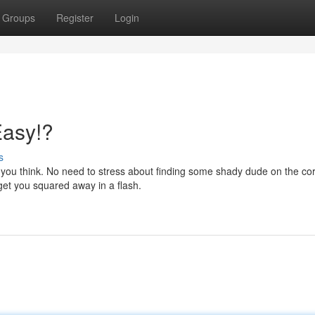
Groups
Register
Login
Easy!?
s
an you think. No need to stress about finding some shady dude on the cor
get you squared away in a flash.