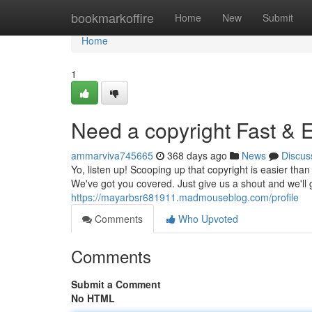
Home
bookmarkoffire
Home
New
Submit
Home
1
Need a copyright Fast & 
ammarviva745665
368 days ago
News
Discus
Yo, listen up! Scooping up that copyright is easier th
We've got you covered. Just give us a shout and we'll 
https://mayarbsr681911.madmouseblog.com/profile
Comments
Who Upvoted
Comments
Submit a Comment
No HTML