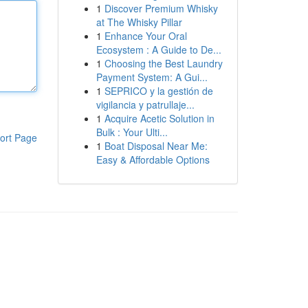
1
Discover Premium Whisky
at The Whisky Pillar
1
Enhance Your Oral
Ecosystem : A Guide to De...
1
Choosing the Best Laundry
Payment System: A Gui...
1
SEPRICO y la gestión de
vigilancia y patrullaje...
1
Acquire Acetic Solution in
Bulk : Your Ulti...
ort Page
1
Boat Disposal Near Me:
Easy & Affordable Options