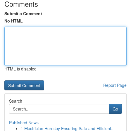
Comments
Submit a Comment
No HTML
HTML is disabled
Report Page
Search
Go
Published News
1
Electrician Hornsby Ensuring Safe and Efficient...