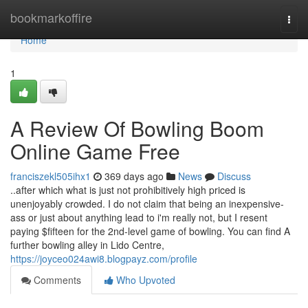
Home
bookmarkoffire
Togg
navi
Home
1
A Review Of Bowling Boom
Online Game Free
franciszekl505ihx1
369 days ago
News
Discuss
..after which what is just not prohibitively high priced is
unenjoyably crowded. I do not claim that being an inexpensive-
ass or just about anything lead to i'm really not, but I resent
paying $fifteen for the 2nd-level game of bowling. You can find A
further bowling alley in Lido Centre,
https://joyceo024awi8.blogpayz.com/profile
Comments
Who Upvoted