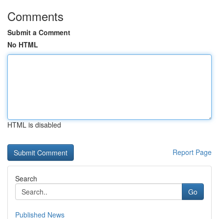
Comments
Submit a Comment
No HTML
HTML is disabled
Report Page
Search
Go
Published News