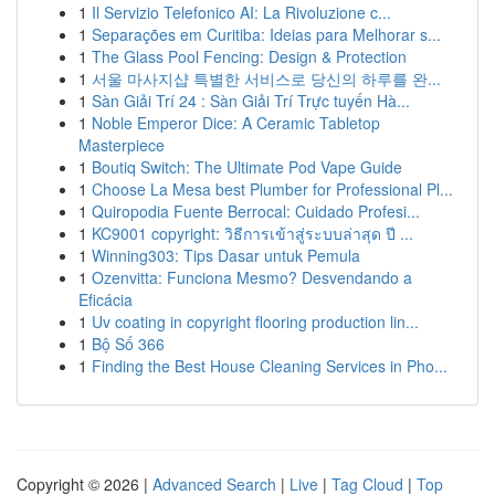
1
Il Servizio Telefonico AI: La Rivoluzione c...
1
Separações em Curitiba: Ideias para Melhorar s...
1
The Glass Pool Fencing: Design & Protection
1
서울 마사지샵 특별한 서비스로 당신의 하루를 완...
1
Sàn Giải Trí 24 : Sàn Giải Trí Trực tuyến Hà...
1
Noble Emperor Dice: A Ceramic Tabletop
Masterpiece
1
Boutiq Switch: The Ultimate Pod Vape Guide
1
Choose La Mesa best Plumber for Professional Pl...
1
Quiropodia Fuente Berrocal: Cuidado Profesi...
1
KC9001 copyright: วิธีการเข้าสู่ระบบล่าสุด ปี ...
1
Winning303: Tips Dasar untuk Pemula
1
Ozenvitta: Funciona Mesmo? Desvendando a
Eficácia
1
Uv coating in copyright flooring production lin...
1
Bộ Số 366
1
Finding the Best House Cleaning Services in Pho...
Copyright © 2026 |
Advanced Search
|
Live
|
Tag Cloud
|
Top