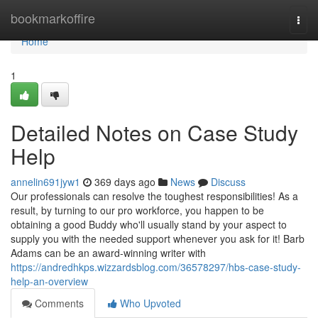
Home
bookmarkoffire
Togg
navi
Home
1
Detailed Notes on Case Study
Help
annelin691jyw1
369 days ago
News
Discuss
Our professionals can resolve the toughest responsibilities! As a
result, by turning to our pro workforce, you happen to be
obtaining a good Buddy who'll usually stand by your aspect to
supply you with the needed support whenever you ask for it! Barb
Adams can be an award-winning writer with
https://andredhkps.wizzardsblog.com/36578297/hbs-case-study-
help-an-overview
Comments
Who Upvoted