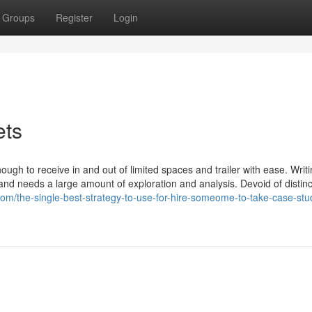
Groups
Register
Login
ets
ugh to receive in and out of limited spaces and trailer with ease. Writ
nd needs a large amount of exploration and analysis. Devoid of distinc
om/the-single-best-strategy-to-use-for-hire-someome-to-take-case-stu