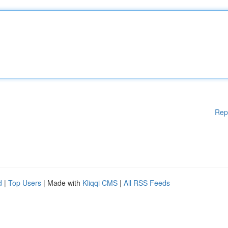
Rep
d
|
Top Users
| Made with
Kliqqi CMS
|
All RSS Feeds