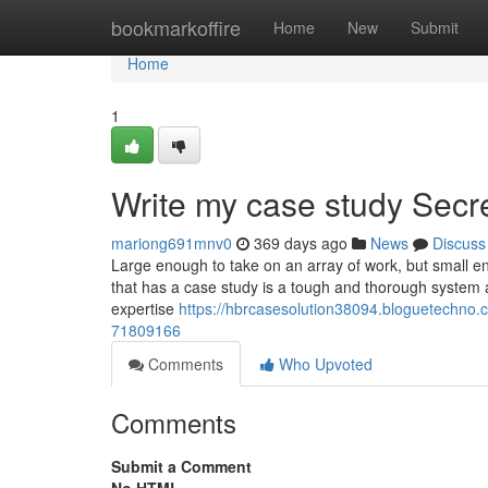
Home
bookmarkoffire
Home
New
Submit
Home
1
Write my case study Secr
mariong691mnv0
369 days ago
News
Discuss
Large enough to take on an array of work, but small eno
that has a case study is a tough and thorough system a
expertise
https://hbrcasesolution38094.bloguetechno.c
71809166
Comments
Who Upvoted
Comments
Submit a Comment