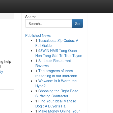
Search
Go
Published News
1
Tuscaloosa Zip Codes: A
Full Guide
1
98WIN NMS Tong Quan
Nen Tang Giai Tri Truc Tuyen
1
St. Louis Restaurant
ing help
Reviews
t
1
The progress of team
dy-
reasoning in our interconn...
1
Wow388: Is It Worth the
Hype?
1
Choosing the Right Road
Surfacing Contractor
1
Find Your Ideal Maltese
Dog : A Buyer's Ha...
1
Make Money Online: Your