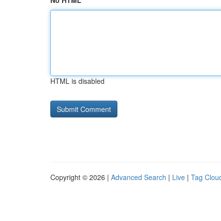
No HTML
HTML is disabled
Copyright © 2026 |
Advanced Search
|
Live
|
Tag Clou