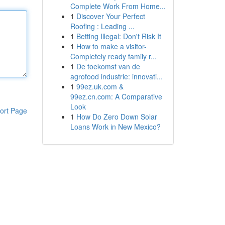
Complete Work From Home...
1
Discover Your Perfect
Roofing : Leading ...
1
Betting Illegal: Don't Risk It
1
How to make a visitor-
Completely ready family r...
1
De toekomst van de
agrofood industrie: innovati...
1
99ez.uk.com &
99ez.cn.com: A Comparative
Look
ort Page
1
How Do Zero Down Solar
Loans Work in New Mexico?