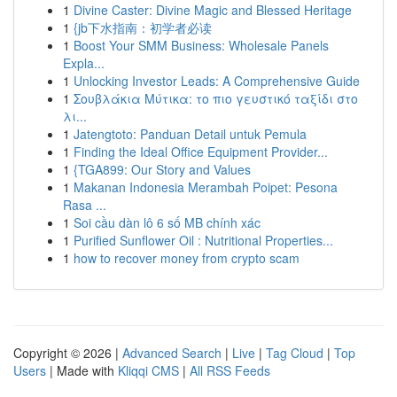
1
Divine Caster: Divine Magic and Blessed Heritage
1
{jb下水指南：初学者必读
1
Boost Your SMM Business: Wholesale Panels
Expla...
1
Unlocking Investor Leads: A Comprehensive Guide
1
Σουβλάκια Μύτικα: το πιο γευστικό ταξίδι στο
λι...
1
Jatengtoto: Panduan Detail untuk Pemula
1
Finding the Ideal Office Equipment Provider...
1
{TGA899: Our Story and Values
1
Makanan Indonesia Merambah Poipet: Pesona
Rasa ...
1
Soi cầu dàn lô 6 số MB chính xác
1
Purified Sunflower Oil : Nutritional Properties...
1
how to recover money from crypto scam
Copyright © 2026 |
Advanced Search
|
Live
|
Tag Cloud
|
Top
Users
| Made with
Kliqqi CMS
|
All RSS Feeds