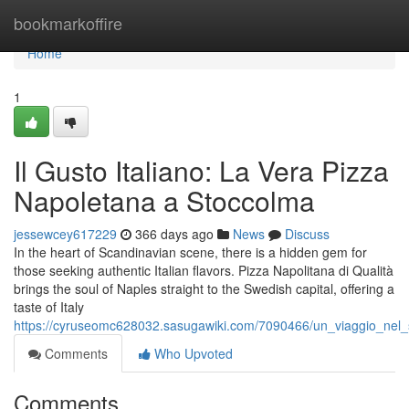
Home
bookmarkoffire
Home
1
Il Gusto Italiano: La Vera Pizza
Napoletana a Stoccolma
jessewcey617229
366 days ago
News
Discuss
In the heart of Scandinavian scene, there is a hidden gem for
those seeking authentic Italian flavors. Pizza Napolitana di Qualità
brings the soul of Naples straight to the Swedish capital, offering a
taste of Italy
https://cyruseomc628032.sasugawiki.com/7090466/un_viaggio_nel_
Comments
Who Upvoted
Comments