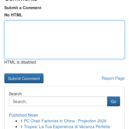
Submit a Comment
No HTML
HTML is disabled
Report Page
Search
Go
Published News
1
PC Chair Factories in China : Projection 2026
1
Tropea: La Tua Esperienza di Vacanza Perfetta