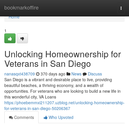
Home
bookmarkoffire
Togg
navi
Home
1
Unlocking Homeownership for
Veterans in San Diego
nanasqxt438709
370 days ago
News
Discuss
San Diego is a vibrant and desirable place to live, providing
beautiful beaches, a thriving economy, and a wealth of
opportunities. For veterans who are looking to build a new life in
this wonderful city, VA Loans
https://phoebemmxi211207.uzblog.net/unlocking-homeownership-
for-veterans-in-san-diego-50206367
Comments
Who Upvoted