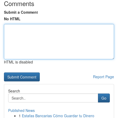
Comments
Submit a Comment
No HTML
HTML is disabled
Report Page
Search
Go
Published News
1
Estafas Bancarias Cómo Guardar tu Dinero