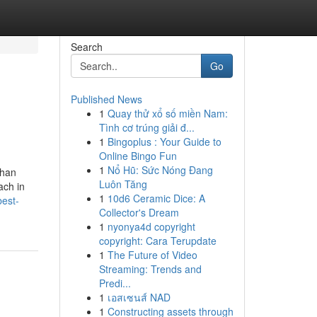
Search
Go
Published News
1
Quay thử xổ số miền Nam:
Tình cơ trúng giải đ...
1
Bingoplus : Your Guide to
Online Bingo Fun
1
Nổ Hũ: Sức Nóng Đang
than
Luôn Tăng
ach in
1
10d6 Ceramic Dice: A
best-
Collector's Dream
1
nyonya4d copyright
copyright: Cara Terupdate
1
The Future of Video
Streaming: Trends and
Predi...
1
เอสเซนส์ NAD
1
Constructing assets through