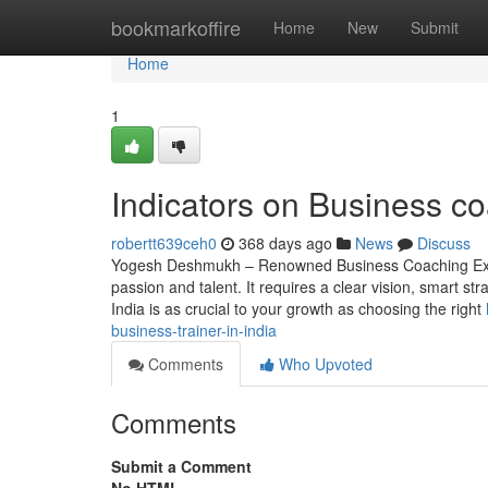
Home
bookmarkoffire
Home
New
Submit
Home
1
Indicators on Business 
robertt639ceh0
368 days ago
News
Discuss
Yogesh Deshmukh – Renowned Business Coaching Expe
passion and talent. It requires a clear vision, smart s
India is as crucial to your growth as choosing the right
business-trainer-in-india
Comments
Who Upvoted
Comments
Submit a Comment