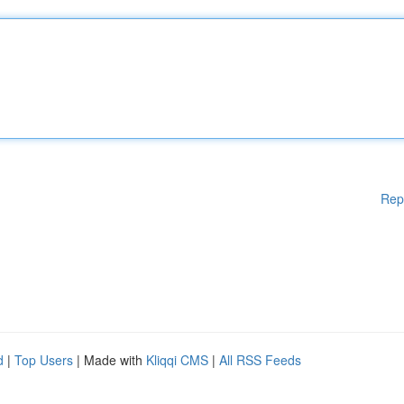
Rep
d
|
Top Users
| Made with
Kliqqi CMS
|
All RSS Feeds