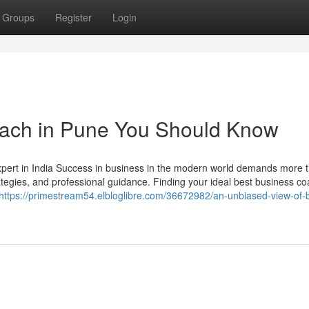
Groups
Register
Login
coach in Pune You Should Know
rt in India Success in business in the modern world demands more 
trategies, and professional guidance. Finding your ideal best business co
https://primestream54.elbloglibre.com/36672982/an-unbiased-view-of-