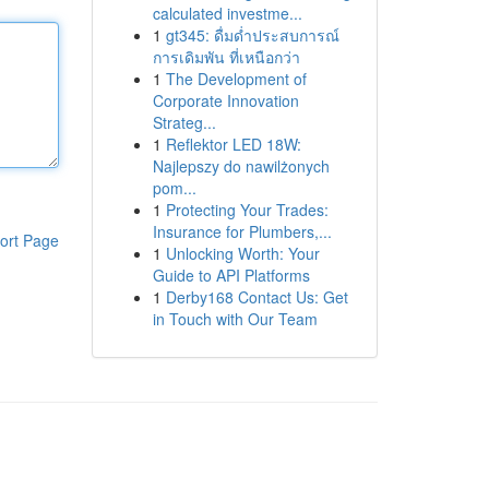
calculated investme...
1
gt345: ดื่มด่ำประสบการณ์
การเดิมพัน ที่เหนือกว่า
1
The Development of
Corporate Innovation
Strateg...
1
Reflektor LED 18W:
Najlepszy do nawilżonych
pom...
1
Protecting Your Trades:
Insurance for Plumbers,...
ort Page
1
Unlocking Worth: Your
Guide to API Platforms
1
Derby168 Contact Us: Get
in Touch with Our Team