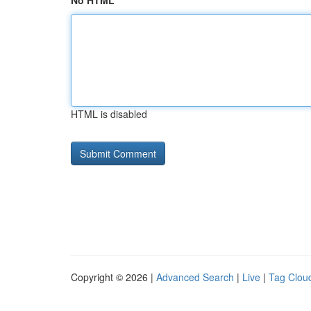
No HTML
HTML is disabled
Copyright © 2026 |
Advanced Search
|
Live
|
Tag Clou