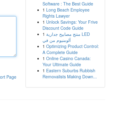
Software : The Best Guide
1
Long Beach Employee
Rights Lawyer
1
Unlock Savings: Your Frive
Discount Code Guide
1
منتج مصابيح جدارية LED
ألومنيوم من في
1
Optimizing Product Control:
A Complete Guide
1
Online Casino Canada:
Your Ultimate Guide
1
Eastern Suburbs Rubbish
Removalists Making Down...
ort Page