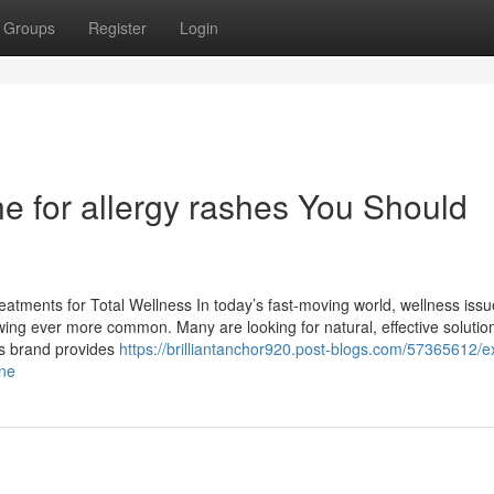
Groups
Register
Login
ne for allergy rashes You Should
atments for Total Wellness In today’s fast-moving world, wellness issue
owing ever more common. Many are looking for natural, effective solutio
his brand provides
https://brilliantanchor920.post-blogs.com/57365612/
ine