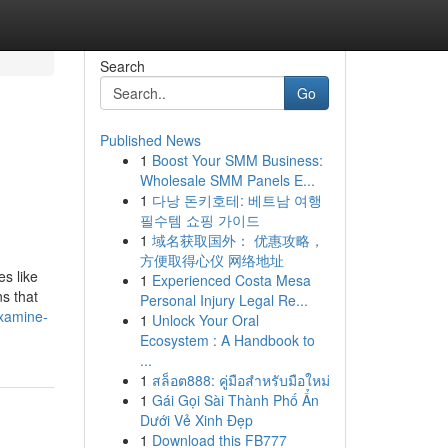
Search
Go
Published News
1
Boost Your SMM Business:
Wholesale SMM Panels E...
1
다낭 돈키호테: 베트남 여행
필수템 쇼핑 가이드
1
域名获取国外： 优惠攻略，
方便取得心仪 网络地址
s like
1
Experienced Costa Mesa
ns that
Personal Injury Legal Re...
examine-
1
Unlock Your Oral
Ecosystem : A Handbook to
...
1
สล็อต888: คู่มือสำหรับมือใหม่
1
Gái Gọi Sài Thành Phố Ẩn
Dưới Vẻ Xinh Đẹp
1
Download this FB777