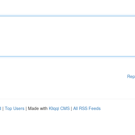
Rep
d
|
Top Users
| Made with
Kliqqi CMS
|
All RSS Feeds