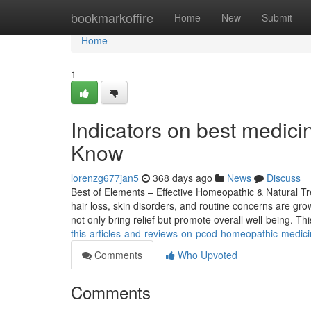
Home
bookmarkoffire
Home
New
Submit
Home
1
Indicators on best medici
Know
lorenzg677jan5
368 days ago
News
Discuss
Best of Elements – Effective Homeopathic & Natural Tre
hair loss, skin disorders, and routine concerns are gr
not only bring relief but promote overall well-being. T
this-articles-and-reviews-on-pcod-homeopathic-medic
Comments
Who Upvoted
Comments