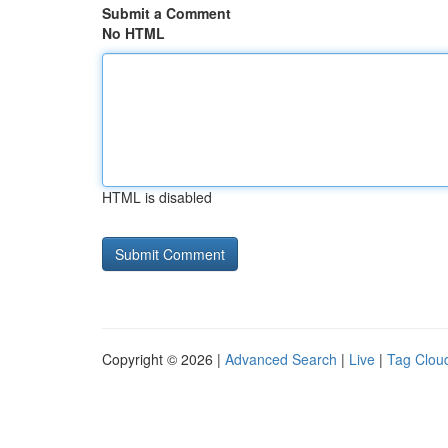
Submit a Comment
No HTML
HTML is disabled
Copyright © 2026 |
Advanced Search
|
Live
|
Tag Clou