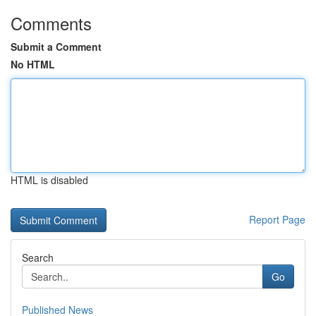
Comments
Submit a Comment
No HTML
HTML is disabled
Report Page
Search
Go
Published News