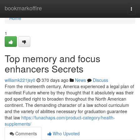
Home
bookmarkoffire
Togg
navi
Home
1
Top memory and focus
enhancers Secrets
williamk221jsy0
370 days ago
News
Discuss
From the nineteenth century, America experienced a legal plan of
manifest Future where by they thought that it absolutely was their
god specified right to broaden throughout the North American
continent. The demanding character of a law school curriculum
and the variety of abilities necessary for graduation guarantee
that law
https://funachaps.com/product-category/health-
supplements/
Comments
Who Upvoted