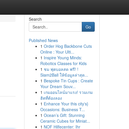
Search
Go
Published News
1
Order Hog Backbone Cuts
Online : Your Ulti...
1
Inspire Young Minds:
Robotics Classes for Kids
1
ชม ฟุตบอลสด ฟรี! !
Siam2Ball ให้ข้อมูลล่าสุด...
1
Bespoke Tin Cups : Create
Your Dream Souv...
1
เกมออนไลน์มาแรง! รวมเกม
ฮิตที่ต้องลอง
1
Enhance Your this city's}
Occasions: Business T...
1
Ocean’s Gift: Stunning
Ceramic Cubes for Miniat...
1
NOF Hilfecenter: Ihr