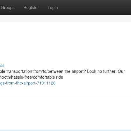
Groups
Register
Login
uss
ble transportation from/to/between the airport? Look no further! Our
smooth/hassle-free/comfortable ride
ngs-from-the-airport-71911126