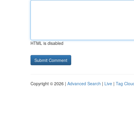
HTML is disabled
Copyright © 2026 |
Advanced Search
|
Live
|
Tag Clou