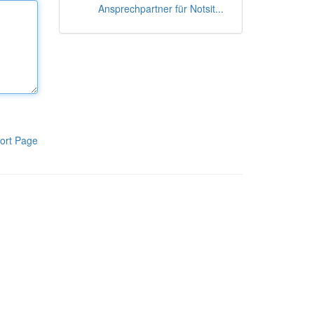
Ansprechpartner für Notsit...
ort Page