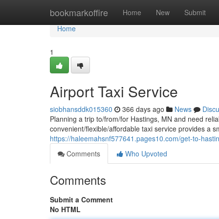
Home
bookmarkoffire
Home
New
Submit
Home
1
Airport Taxi Service
siobhansddk015360
366 days ago
News
Disc
Planning a trip to/from/for Hastings, MN and need relia
convenient/flexible/affordable taxi service provides a 
https://haleemahsnf577641.pages10.com/get-to-hasti
Comments
Who Upvoted
Comments
Submit a Comment
No HTML