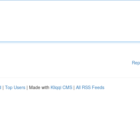
Rep
d
|
Top Users
| Made with
Kliqqi CMS
|
All RSS Feeds