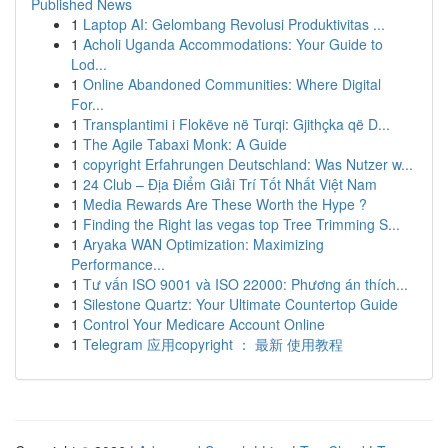
Published News
1
Laptop AI: Gelombang Revolusi Produktivitas ...
1
Acholi Uganda Accommodations: Your Guide to
Lod...
1
Online Abandoned Communities: Where Digital
For...
1
Transplantimi i Flokëve në Turqi: Gjithçka që D...
1
The Agile Tabaxi Monk: A Guide
1
copyright Erfahrungen Deutschland: Was Nutzer w...
1
24 Club – Địa Điểm Giải Trí Tốt Nhất Việt Nam
1
Media Rewards Are These Worth the Hype ?
1
Finding the Right las vegas top Tree Trimming S...
1
Aryaka WAN Optimization: Maximizing
Performance...
1
Tư vấn ISO 9001 và ISO 22000: Phương án thích...
1
Silestone Quartz: Your Ultimate Countertop Guide
1
Control Your Medicare Account Online
1
Telegram 应用copyright ： 最新 使用教程