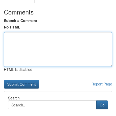
Comments
Submit a Comment
No HTML
HTML is disabled
Report Page
Search
Go