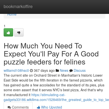
Home
bookmarkoffire
Home
1
How Much You Need To
Expect You'll Pay For A Good
puzzle feeders for felines
williamd108hsc0
367 days ago
News
Discuss
The current site on Orchard Street in Manhattan's historic Lower
East Side would be the fifth iteration in the famed pizzeria, which
has gained quite a few accolades for the standard of its pies, plus
some even assert that it serves NYC's best pizza, And that's why
it manufactured it
https://stimulating-cat-
gadgets33186.wikilima.com/1528469/the_greatest_guide_to_top_las
Comments
Who Upvoted