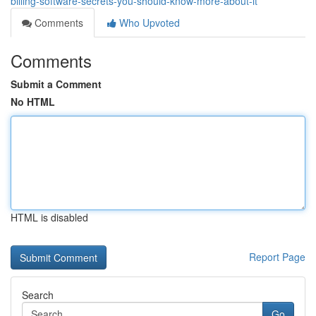
billing-software-secrets-you-should-know-more-about-it
Comments
Who Upvoted
Comments
Submit a Comment
No HTML
HTML is disabled
Report Page
Search
Go