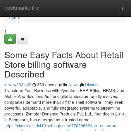
Home
bookmarkoffire
Togg
navi
Home
1
Some Easy Facts About Retail
Store billing software
Described
karelw233zqf2
369 days ago
News
Discuss
Transform Your Business with Zymofar’s ERP, Billing, HRMS, and
Mobile App Solutions As the digital landscape rapidly evolves,
companies demand more than off-the-shelf software—they seek
powerful, adaptable, and fully integrated systems to streamline
processes. Zymofar Dynamic Products Pvt. Ltd., founded in 2014
in Bangalore, has emerged as a trusted name
https://classicdistrict19.xzblogs.com/77059662/top-restaurant-