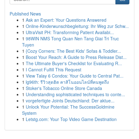
Published News
1
Ask an Expert: Your Questions Answered
1
Online-Kinderwunschbegleitung: Ihr Weg zur Schw...
1
UltraVisit PH: Transforming Patient Availabi...
1
98WIN NMS Tong Quan Nen Tang Giai Tri Truc
Tuyen
1
{Cozy Corners: The Best Kids' Sofas & Toddler...
1
Boost Your Reach: A Guide to Press Release Dist...
1
The Ultimate Buyer's Checklist for Evaluating R...
1
I Cannot Fulfill This Request
1
View Talay 6 Condos: Your Guide to Central Pat...
1
lg96th: รีวิวสุดฮิต คาสิโนออนไลน์ที่คนพูดถึง
1
Stoker's Tobacco Online Store Canada
1
Understanding sophisticated techniques to conte...
1
vorgefertigte Joints Deutschland: Der aktue...
1
Unlock Your Potential: The SuccessGoldmine
System
1
Letstg.com: Your Top Video Game Destination