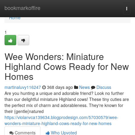
Home
bookmarkoffire
Togg
navi
Home
1
Wee Wonders: Miniature
Highland Cows Ready for New
Homes
martinaluvy116247
368 days ago
News
Discuss
Are you hunting a unique and adorable friend? Look no further
than our delightful miniature Highland cows! These tiny cuties are
the perfect mix of charm and adorableness. They're known for
their {gentle{natured
https://violanvca139634.blogprodesign.com/57030579/wee-
wonders-miniature-highland-cows-ready-for-new-homes
Comments
Who Upvoted