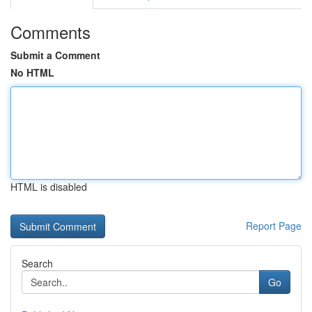
Comments
Submit a Comment
No HTML
HTML is disabled
Report Page
Search
Go