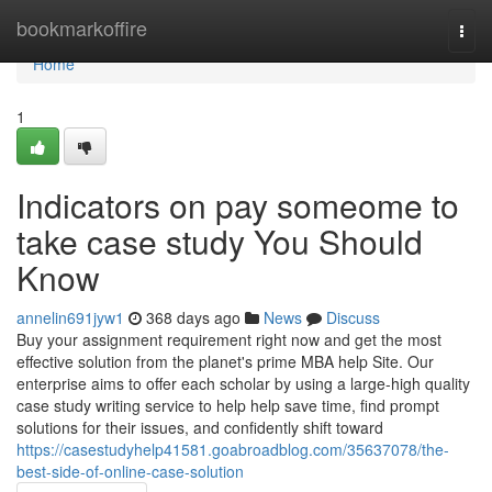
Home
bookmarkoffire
Togg
navi
Home
1
Indicators on pay someome to
take case study You Should
Know
annelin691jyw1
368 days ago
News
Discuss
Buy your assignment requirement right now and get the most
effective solution from the planet's prime MBA help Site. Our
enterprise aims to offer each scholar by using a large-high quality
case study writing service to help help save time, find prompt
solutions for their issues, and confidently shift toward
https://casestudyhelp41581.goabroadblog.com/35637078/the-
best-side-of-online-case-solution