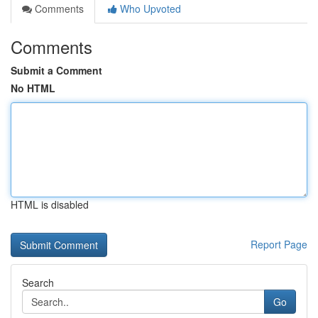
Comments
Who Upvoted
Comments
Submit a Comment
No HTML
HTML is disabled
Report Page
Search
Go