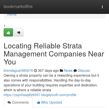
Home
bookmarkoffire
Togg
navi
Home
1
Locating Reliable Strata
Management Companies Near
You
brendagusr985676
367 days ago
News
Discuss
Owning a strata property can be a rewarding experience but it
also comes with responsibilities. Handling the day-to-day
operations of your building requires expertise and dedication,
which is where a reliable strata
https://zaynhssq828357.blog4youth.com/profile
Comments
Who Upvoted