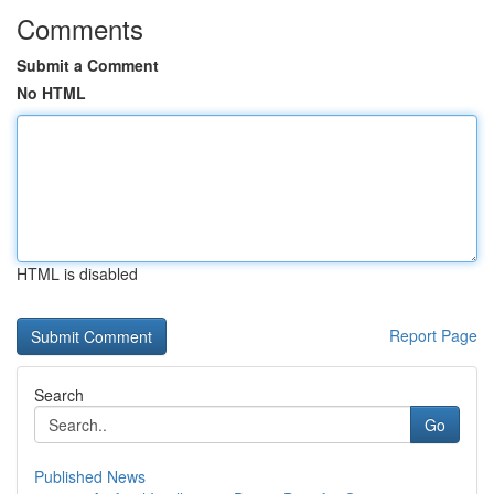
Comments
Submit a Comment
No HTML
HTML is disabled
Report Page
Search
Go
Published News