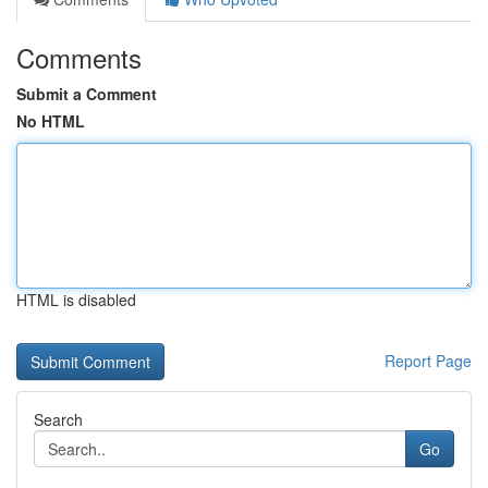
Comments
Submit a Comment
No HTML
HTML is disabled
Report Page
Search
Go