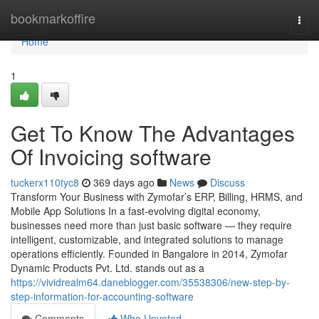
Home
bookmarkoffire
Togg
navi
Home
1
Get To Know The Advantages
Of Invoicing software
tuckerx110tyc8
369 days ago
News
Discuss
Transform Your Business with Zymofar’s ERP, Billing, HRMS, and
Mobile App Solutions In a fast-evolving digital economy,
businesses need more than just basic software — they require
intelligent, customizable, and integrated solutions to manage
operations efficiently. Founded in Bangalore in 2014, Zymofar
Dynamic Products Pvt. Ltd. stands out as a
https://vividrealm64.daneblogger.com/35538306/new-step-by-
step-information-for-accounting-software
Comments
Who Upvoted