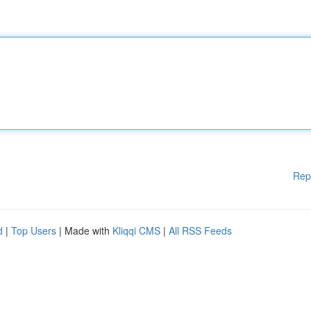
Rep
d
|
Top Users
| Made with
Kliqqi CMS
|
All RSS Feeds