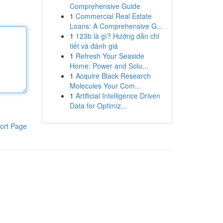
Comprehensive Guide
1
Commercial Real Estate
Loans: A Comprehensive G...
1
123b là gì? Hướng dẫn chi
tiết và đánh giá
1
Refresh Your Seaside
Home: Power and Solu...
1
Acquire Black Research
Molecules Your Com...
1
Artificial Intelligence Driven
Data for Optimiz...
ort Page