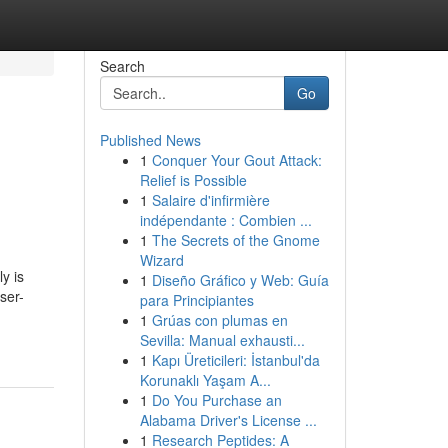
Search
Go
Published News
1
Conquer Your Gout Attack:
Relief is Possible
1
Salaire d'infirmière
indépendante : Combien ...
1
The Secrets of the Gnome
Wizard
y is
1
Diseño Gráfico y Web: Guía
ser-
para Principiantes
1
Grúas con plumas en
Sevilla: Manual exhausti...
1
Kapı Üreticileri: İstanbul'da
Korunaklı Yaşam A...
1
Do You Purchase an
Alabama Driver's License ...
1
Research Peptides: A