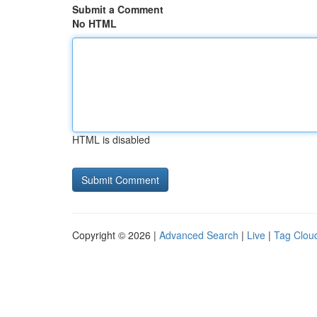
Submit a Comment
No HTML
HTML is disabled
Copyright © 2026 |
Advanced Search
|
Live
|
Tag Clou