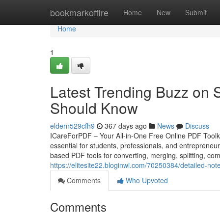
Home
bookmarkoffire
Home
New
Submit
Home
1
Latest Trending Buzz on 
Should Know
eldern529cfh9
367 days ago
News
Discuss
ICareForPDF – Your All-in-One Free Online PDF Toolkit 
essential for students, professionals, and entrepreneurs
based PDF tools for converting, merging, splitting, c
https://elitesite22.bloginwi.com/70250384/detailed-not
Comments
Who Upvoted
Comments