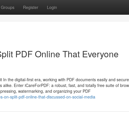
Groups
Register
Login
Split PDF Online That Everyone
In the digital-first era, working with PDF documents easily and securel
 alike. Enter iCareForPDF: a robust, fast, and totally free suite of brow
ompressing, watermarking, and organizing your PDF
es-on-split-pdf-online-that-discussed-on-social-media