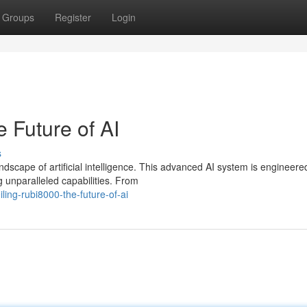
Groups
Register
Login
 Future of AI
s
dscape of artificial intelligence. This advanced AI system is engineere
g unparalleled capabilities. From
ing-rubi8000-the-future-of-ai