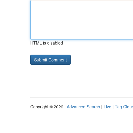
HTML is disabled
Copyright © 2026 |
Advanced Search
|
Live
|
Tag Clou