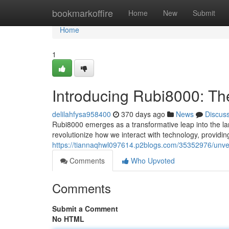
Home
bookmarkoffire
Home
New
Submit
Home
1
Introducing Rubi8000: The
delilahfysa958400
370 days ago
News
Discus
Rubi8000 emerges as a transformative leap into the lan
revolutionize how we interact with technology, providin
https://tiannaqhwl097614.p2blogs.com/35352976/unveil
Comments
Who Upvoted
Comments
Submit a Comment
No HTML