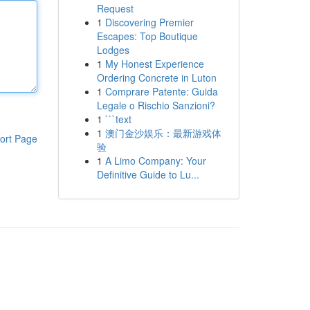
Request
1
Discovering Premier
Escapes: Top Boutique
Lodges
1
My Honest Experience
Ordering Concrete in Luton
1
Comprare Patente: Guida
Legale o Rischio Sanzioni?
1
```text
1
澳门金沙娱乐：最新游戏体
ort Page
验
1
A Limo Company: Your
Definitive Guide to Lu...