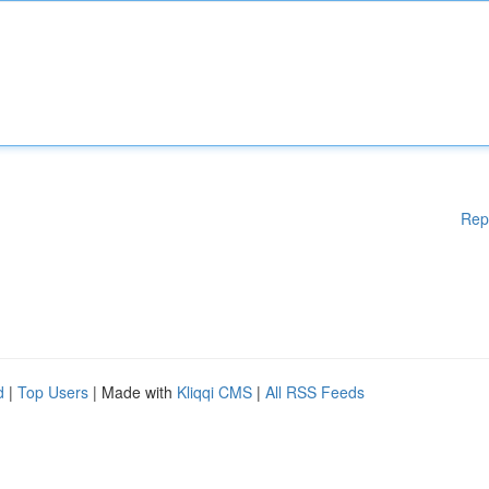
Rep
d
|
Top Users
| Made with
Kliqqi CMS
|
All RSS Feeds