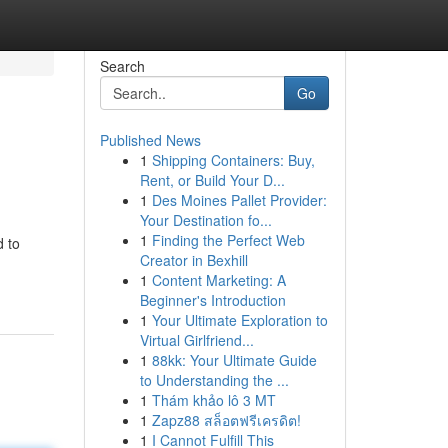
Search
Go
Published News
1
Shipping Containers: Buy,
Rent, or Build Your D...
1
Des Moines Pallet Provider:
Your Destination fo...
1
Finding the Perfect Web
d to
Creator in Bexhill
1
Content Marketing: A
Beginner's Introduction
1
Your Ultimate Exploration to
Virtual Girlfriend...
1
88kk: Your Ultimate Guide
to Understanding the ...
1
Thám khảo lô 3 MT
1
Zapz88 สล็อตฟรีเครดิต!
1
I Cannot Fulfill This