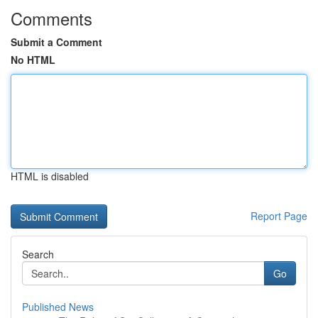
Comments
Submit a Comment
No HTML
HTML is disabled
Report Page
Search
Go
Published News