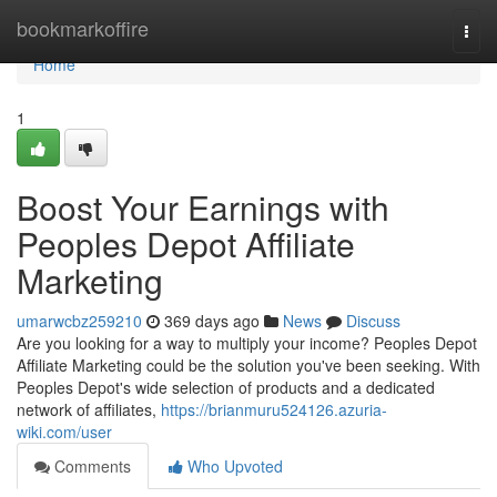
Home
bookmarkoffire
Togg
navi
Home
1
Boost Your Earnings with
Peoples Depot Affiliate
Marketing
umarwcbz259210
369 days ago
News
Discuss
Are you looking for a way to multiply your income? Peoples Depot
Affiliate Marketing could be the solution you've been seeking. With
Peoples Depot's wide selection of products and a dedicated
network of affiliates,
https://brianmuru524126.azuria-
wiki.com/user
Comments
Who Upvoted