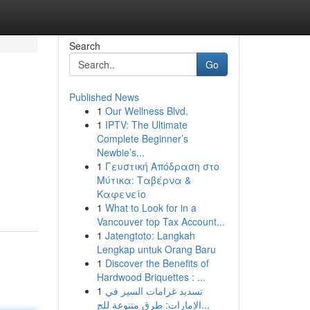
Search
Go
Published News
1
Our Wellness Blvd.
1
IPTV: The Ultimate
Complete Beginner’s
Newbie’s...
1
Γευστική Απόδραση στο
Μύτικα: Ταβέρνα &
Καφενείο
1
What to Look for in a
Vancouver top Tax Account...
1
Jatengtoto: Langkah
Lengkap untuk Orang Baru
1
Discover the Benefits of
Hardwood Briquettes : ...
1
تسديد غرامات السير في
الإمارات: طرق متنوعة للج...