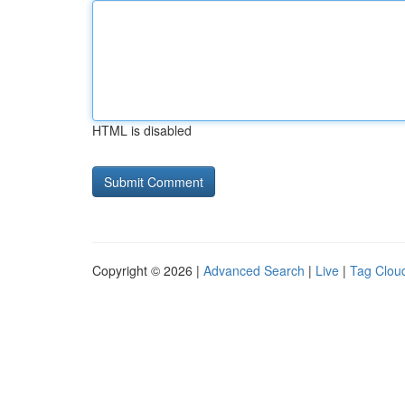
HTML is disabled
Copyright © 2026 |
Advanced Search
|
Live
|
Tag Clou