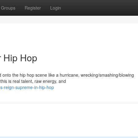
Groups
Register
Login
r Hip Hop
ed onto the hip hop scene like a hurricane, wrecking/smashing/blowing
this is real talent, raw energy, and
-s-reign-supreme-in-hip-hop