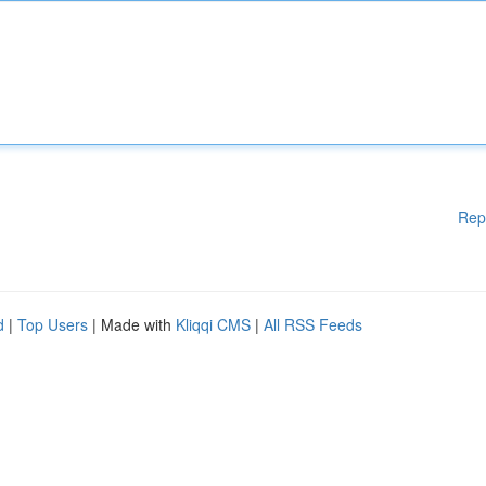
Rep
d
|
Top Users
| Made with
Kliqqi CMS
|
All RSS Feeds