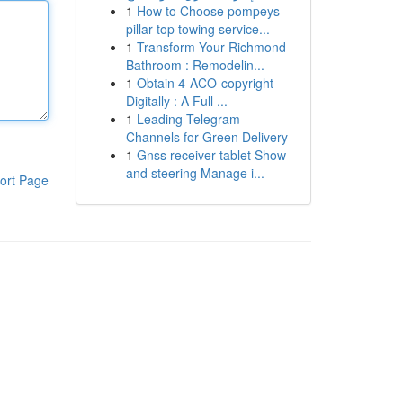
1
How to Choose pompeys
pillar top towing service...
1
Transform Your Richmond
Bathroom : Remodelin...
1
Obtain 4-ACO-copyright
Digitally : A Full ...
1
Leading Telegram
Channels for Green Delivery
1
Gnss receiver tablet Show
and steering Manage i...
ort Page