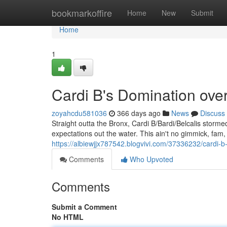
Home
bookmarkoffire
Home
New
Submit
Home
1
Cardi B's Domination ove
zoyahcdu581036
366 days ago
News
Discuss
Straight outta the Bronx, Cardi B/Bardi/Belcalis storm
expectations out the water. This ain't no gimmick, fam, 
https://albiewjjx787542.blogvivi.com/37336232/cardi-b
Comments
Who Upvoted
Comments
Submit a Comment
No HTML