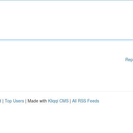
Rep
d
|
Top Users
| Made with
Kliqqi CMS
|
All RSS Feeds