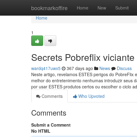
Home
bookmarkoffire
Home
New
Submit
Home
1
Secrets Pobreflix viciante
wardq417uwx5
367 days ago
News
Discuss
Neste artigo, revelamos ESTES perigos do PobreFlix e
melhor do entretenimento nenhumas introduzir seus 
por usar ESTES produtos certos ou escolher o ciclo 
Comments
Who Upvoted
Comments
Submit a Comment
No HTML