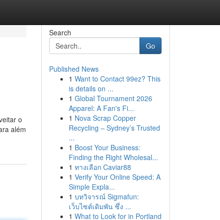
Search
Go
Published News
1
Want to Contact 99ez? This
is details on ...
1
Global Tournament 2026
Apparel: A Fan's Fi...
1
Nova Scrap Copper
eitar o
Recycling – Sydney’s Trusted
ara além
...
1
Boost Your Business:
Finding the Right Wholesal...
1
ทางเลือก Caviar88
1
Verify Your Online Speed: A
Simple Expla...
1
บทวิจารณ์ Sigmafun:
เว็บไซต์เดิมพัน ซึ่ง ...
1
What to Look for in Portland