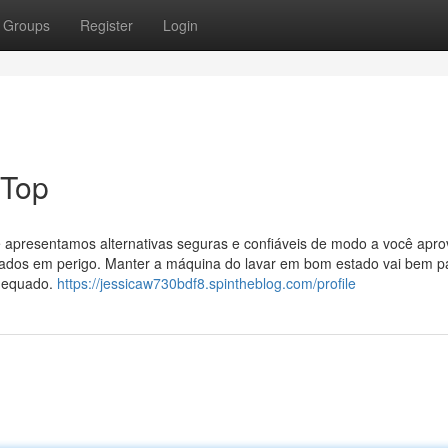
Groups
Register
Login
 Top
 apresentamos alternativas seguras e confiáveis de modo a você aprov
dados em perigo. Manter a máquina do lavar em bom estado vai bem p
adequado.
https://jessicaw730bdf8.spintheblog.com/profile