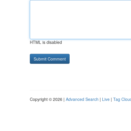
HTML is disabled
Copyright © 2026 |
Advanced Search
|
Live
|
Tag Clou