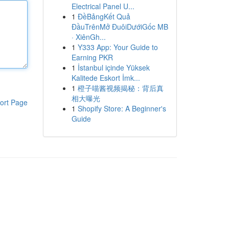
Electrical Panel U...
1
ĐềBảngKết Quả
ĐầuTrênMở ĐuôiDướiGốc MB
· XiênGh...
1
Y333 App: Your Guide to
Earning PKR
1
İstanbul içinde Yüksek
Kalitede Eskort İmk...
1
橙子喵酱视频揭秘：背后真
相大曝光
ort Page
1
Shopify Store: A Beginner's
Guide