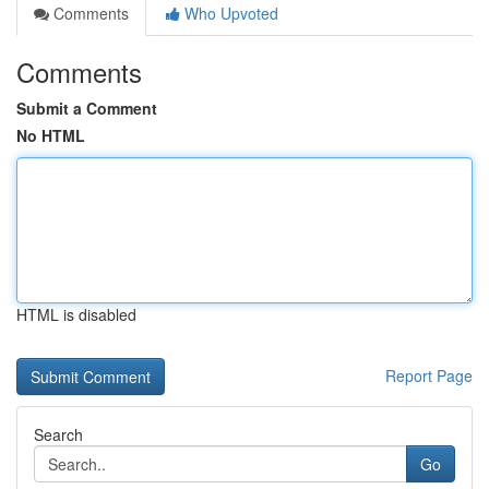
Comments
Who Upvoted
Comments
Submit a Comment
No HTML
HTML is disabled
Report Page
Search
Go