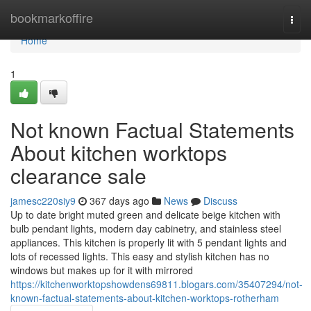
Home
bookmarkoffire
Togg
navi
Home
1
Not known Factual Statements
About kitchen worktops
clearance sale
jamesc220siy9
367 days ago
News
Discuss
Up to date bright muted green and delicate beige kitchen with
bulb pendant lights, modern day cabinetry, and stainless steel
appliances. This kitchen is properly lit with 5 pendant lights and
lots of recessed lights. This easy and stylish kitchen has no
windows but makes up for it with mirrored
https://kitchenworktopshowdens69811.blogars.com/35407294/not-
known-factual-statements-about-kitchen-worktops-rotherham