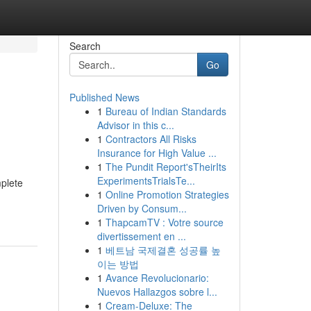
Search
Go
Published News
1
Bureau of Indian Standards
Advisor in this c...
1
Contractors All Risks
Insurance for High Value ...
1
The Pundit Report'sTheirIts
ExperimentsTrialsTe...
mplete
1
Online Promotion Strategies
Driven by Consum...
1
ThapcamTV : Votre source
divertissement en ...
1
베트남 국제결혼 성공률 높
이는 방법
1
Avance Revolucionario:
Nuevos Hallazgos sobre l...
1
Cream-Deluxe: The