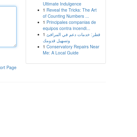
Ultimate Indulgence
1
Reveal the Tricks: The Art
of Counting Numbers ...
1
Principales companias de
equipos contra incendi...
1
قطر: خدمات دعم في المرافئ
وتسهيل قدومك
1
Conservatory Repairs Near
Me: A Local Guide
ort Page