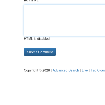
No HTML
HTML is disabled
Copyright © 2026 |
Advanced Search
|
Live
|
Tag Clou