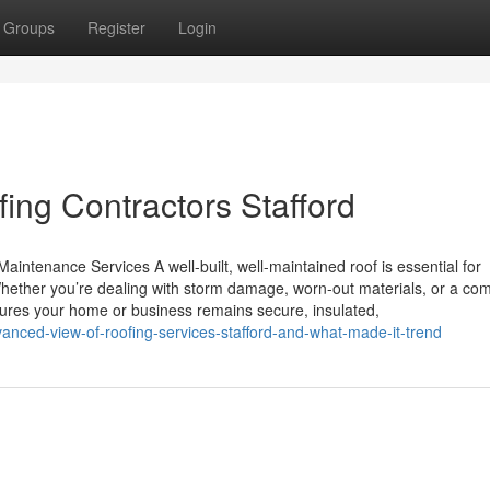
Groups
Register
Login
ing Contractors Stafford
aintenance Services A well-built, well-maintained roof is essential for
hether you’re dealing with storm damage, worn-out materials, or a co
ensures your home or business remains secure, insulated,
nced-view-of-roofing-services-stafford-and-what-made-it-trend