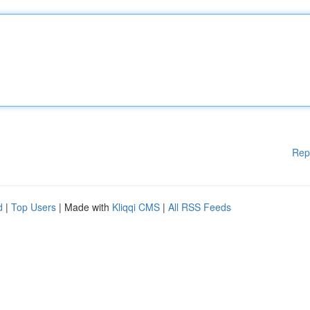
Rep
d
|
Top Users
| Made with
Kliqqi CMS
|
All RSS Feeds