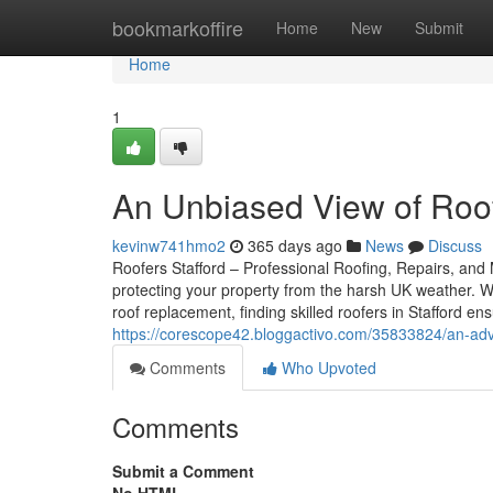
Home
bookmarkoffire
Home
New
Submit
Home
1
An Unbiased View of Roof
kevinw741hmo2
365 days ago
News
Discuss
Roofers Stafford – Professional Roofing, Repairs, and M
protecting your property from the harsh UK weather. W
roof replacement, finding skilled roofers in Stafford 
https://corescope42.bloggactivo.com/35833824/an-adva
Comments
Who Upvoted
Comments
Submit a Comment