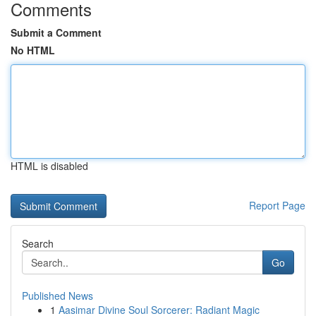
Comments
Submit a Comment
No HTML
HTML is disabled
Report Page
Search
Go
Published News
1
Aasimar Divine Soul Sorcerer: Radiant Magic