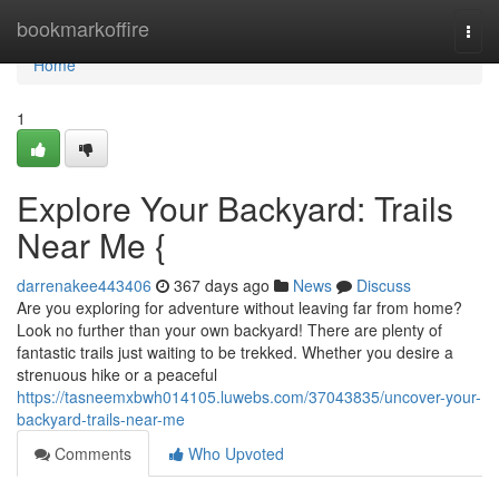
Home
bookmarkoffire
Togg
navi
Home
1
Explore Your Backyard: Trails
Near Me {
darrenakee443406
367 days ago
News
Discuss
Are you exploring for adventure without leaving far from home?
Look no further than your own backyard! There are plenty of
fantastic trails just waiting to be trekked. Whether you desire a
strenuous hike or a peaceful
https://tasneemxbwh014105.luwebs.com/37043835/uncover-your-
backyard-trails-near-me
Comments
Who Upvoted