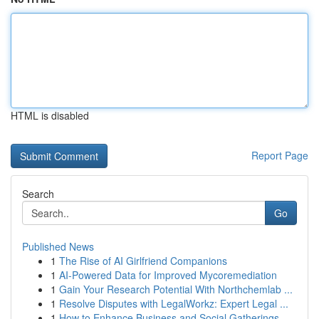
HTML is disabled
Report Page
Search
Go
Published News
1
The Rise of AI Girlfriend Companions
1
AI-Powered Data for Improved Mycoremediation
1
Gain Your Research Potential With Northchemlab ...
1
Resolve Disputes with LegalWorkz: Expert Legal ...
1
How to Enhance Business and Social Gatherings