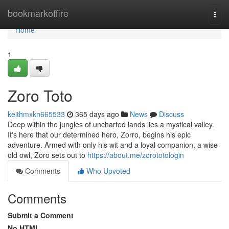
Home
bookmarkoffire
Togg
navi
Home
1
Zoro Toto
keithmxkn665533
365 days ago
News
Discuss
Deep within the jungles of uncharted lands lies a mystical valley.
It's here that our determined hero, Zorro, begins his epic
adventure. Armed with only his wit and a loyal companion, a wise
old owl, Zoro sets out to
https://about.me/zorototologin
Comments
Who Upvoted
Comments
Submit a Comment
No HTML