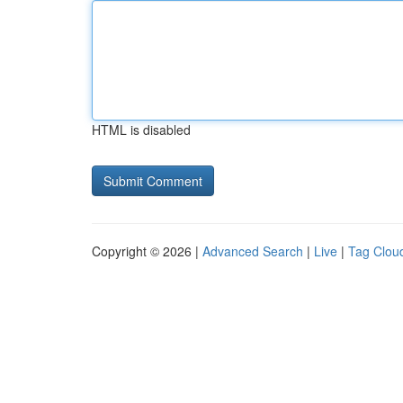
HTML is disabled
Copyright © 2026 |
Advanced Search
|
Live
|
Tag Clou