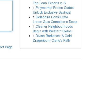
Top Loan Experts in S...
1
Polymarket Promo Codes:
Unlock Exclusive Savings!
1
Geladeira Consul 334
Litros: Guia Completo e Dicas
1
Cleaner Neighbourhoods
Begin with Western Sydne...
1
Divine Radiance: A Gold
Dragonborn Cleric's Path
ort Page