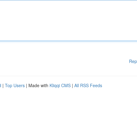
Rep
d
|
Top Users
| Made with
Kliqqi CMS
|
All RSS Feeds