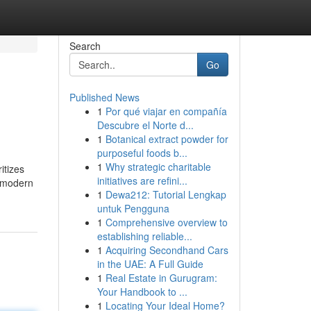
Search
Go
Published News
1
Por qué viajar en compañía
Descubre el Norte d...
1
Botanical extract powder for
purposeful foods b...
1
Why strategic charitable
itizes
initiatives are refini...
h modern
1
Dewa212: Tutorial Lengkap
untuk Pengguna
1
Comprehensive overview to
establishing reliable...
1
Acquiring Secondhand Cars
in the UAE: A Full Guide
1
Real Estate in Gurugram:
Your Handbook to ...
1
Locating Your Ideal Home?