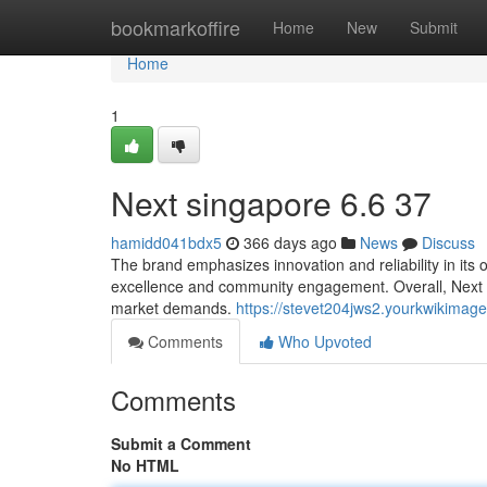
Home
bookmarkoffire
Home
New
Submit
Home
1
Next singapore​ 6.6 37
hamidd041bdx5
366 days ago
News
Discuss
The brand emphasizes innovation and reliability in its o
excellence and community engagement. Overall, Next S
market demands.
https://stevet204jws2.yourkwikimag
Comments
Who Upvoted
Comments
Submit a Comment
No HTML