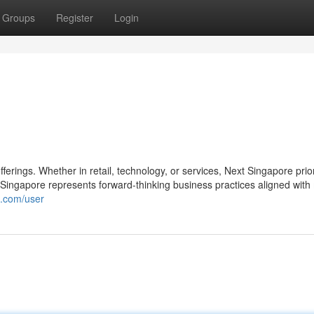
Groups
Register
Login
fferings. Whether in retail, technology, or services, Next Singapore prior
ingapore represents forward-thinking business practices aligned wit
e.com/user