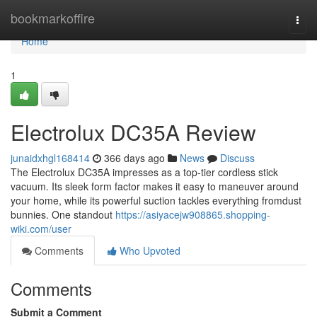
Home
bookmarkoffire
Togg
navi
Home
1
Electrolux DC35A Review
junaidxhgl168414
366 days ago
News
Discuss
The Electrolux DC35A impresses as a top-tier cordless stick
vacuum. Its sleek form factor makes it easy to maneuver around
your home, while its powerful suction tackles everything fromdust
bunnies. One standout
https://asiyacejw908865.shopping-
wiki.com/user
Comments
Who Upvoted
Comments
Submit a Comment