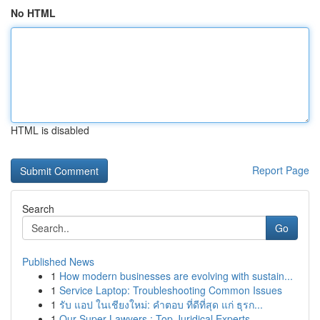
No HTML
HTML is disabled
Report Page
Search
Go
Published News
1
How modern businesses are evolving with sustain...
1
Service Laptop: Troubleshooting Common Issues
1
รับ แอป ในเชียงใหม่: คำตอบ ที่ดีที่สุด แก่ ธุรก...
1
Our Super Lawyers : Top Juridical Experts ...