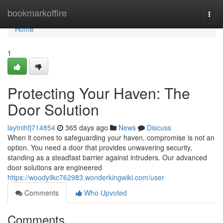
Home
bookmarkoffire
Togg
navi
Home
1
Protecting Your Haven: The
Door Solution
laytnihfj714854
365 days ago
News
Discuss
When it comes to safeguarding your haven, compromise is not an
option. You need a door that provides unwavering security,
standing as a steadfast barrier against intruders. Our advanced
door solutions are engineered
https://woodyilkc762983.wonderkingwiki.com/user
Comments
Who Upvoted
Comments