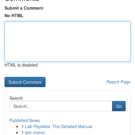
Submit a Comment
No HTML
HTML is disabled
Report Page
Search
Go
Published News
1
Lab Peptides: The Detailed Manual
1
iptv maroc