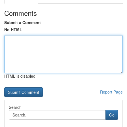
Comments
Submit a Comment
No HTML
HTML is disabled
Report Page
Search
Go