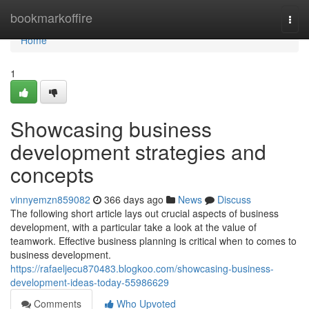
Home
bookmarkoffire
Togg
navi
Home
1
Showcasing business
development strategies and
concepts
vinnyemzn859082
366 days ago
News
Discuss
The following short article lays out crucial aspects of business
development, with a particular take a look at the value of
teamwork. Effective business planning is critical when to comes to
business development.
https://rafaeljecu870483.blogkoo.com/showcasing-business-
development-ideas-today-55986629
Comments
Who Upvoted