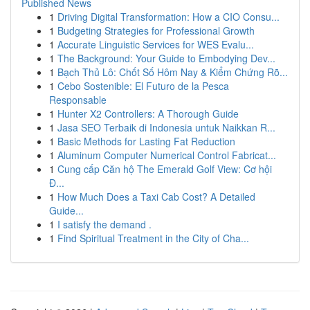
Published News
1
Driving Digital Transformation: How a CIO Consu...
1
Budgeting Strategies for Professional Growth
1
Accurate Linguistic Services for WES Evalu...
1
The Background: Your Guide to Embodying Dev...
1
Bạch Thủ Lô: Chốt Số Hôm Nay & Kiểm Chứng Rõ...
1
Cebo Sostenible: El Futuro de la Pesca
Responsable
1
Hunter X2 Controllers: A Thorough Guide
1
Jasa SEO Terbaik di Indonesia untuk Naikkan R...
1
Basic Methods for Lasting Fat Reduction
1
Aluminum Computer Numerical Control Fabricat...
1
Cung cấp Căn hộ The Emerald Golf View: Cơ hội
Đ...
1
How Much Does a Taxi Cab Cost? A Detailed
Guide...
1
I satisfy the demand .
1
Find Spiritual Treatment in the City of Cha...