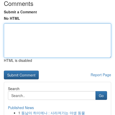
Comments
Submit a Comment
No HTML
HTML is disabled
Report Page
Search
Go
Published News
1
동남아 하이에나 : 사라져가는 야생 동물