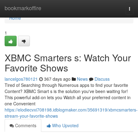
Home
bookmarkoffire
Togg
navi
Home
1
XBMC Smarters s: Watch Your
Favorite Shows
lancelgos780121
367 days ago
News
Discuss
Tired of Searching through Numerous apps to find your favorite
Content? XBMC Smart s is the solution you've been waiting for!
This powerful add-on lets you Watch all your preferred content in
one Convenient
https://elodiecvxi708198.idblogmaker.com/35691319/xbmcsmarters-
stream-your-favorite-shows
Comments
Who Upvoted