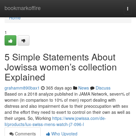
Home
bookmarkoffire
Togg
navi
Home
1
5 Simple Statements About
Jowissa women’s collection
Explained
grahamm890bax1
365 days ago
News
Discuss
Based on a 2018 analyze published in JAMA Network, seven% of
women (in comparison to 10% of men) report dealing with
distress and also impairment due to their preoccupation with sex
and the effort they need to exert to control on their own as well as
their urges. So, Working
https://www.jowissa.com/de-
li/products/lux-swiss-mens-watch-j7-096-l
Comments
Who Upvoted