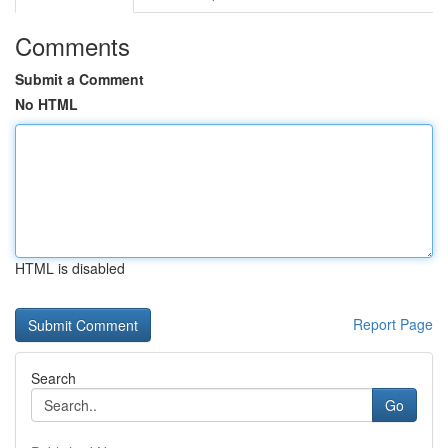
Comments
Submit a Comment
No HTML
HTML is disabled
Report Page
Search
Go