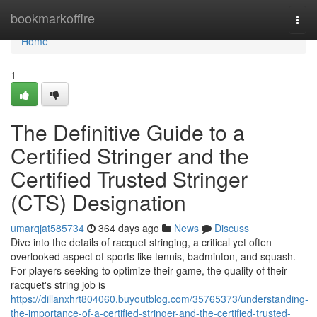
Home
bookmarkoffire
Togg
navi
Home
1
The Definitive Guide to a
Certified Stringer and the
Certified Trusted Stringer
(CTS) Designation
umarqjat585734
364 days ago
News
Discuss
Dive into the details of racquet stringing, a critical yet often
overlooked aspect of sports like tennis, badminton, and squash.
For players seeking to optimize their game, the quality of their
racquet's string job is
https://dillanxhrt804060.buyoutblog.com/35765373/understanding-
the-importance-of-a-certified-stringer-and-the-certified-trusted-