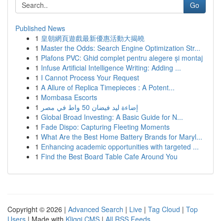
Go
Published News
1
皇朝網頁遊戲最新優惠活動大揭曉
1
Master the Odds: Search Engine Optimization Str...
1
Plafons PVC: Ghid complet pentru alegere și montaj
1
Infuse Artificial Intelligence Writing: Adding ...
1
I Cannot Process Your Request
1
A Allure of Replica Timepieces : A Potent...
1
Mombasa Escorts
1
إضاءة ليد فيضان 50 واط في مصر
1
Global Broad Investing: A Basic Guide for N...
1
Fade Dispo: Capturing Fleeting Moments
1
What Are the Best Home Battery Brands for Maryl...
1
Enhancing academic opportunities with targeted ...
1
Find the Best Board Table Cafe Around You
Copyright © 2026 |
Advanced Search
|
Live
|
Tag Cloud
|
Top
Users
| Made with
Kliqqi CMS
|
All RSS Feeds