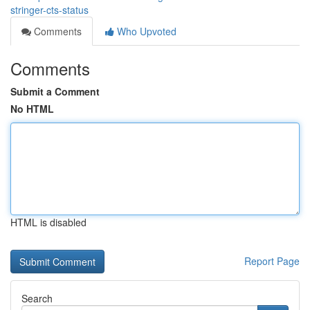
stringer-cts-status
Comments
Who Upvoted
Comments
Submit a Comment
No HTML
HTML is disabled
Report Page
Search