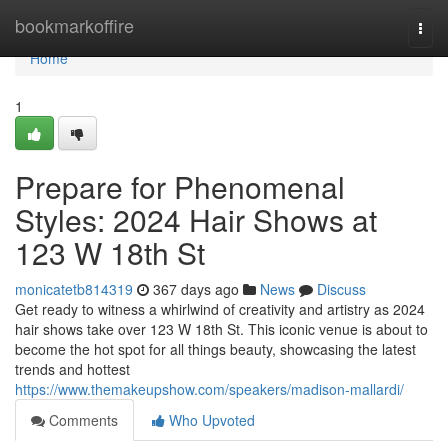
Home
bookmarkoffire
Togg
navi
Home
1
Prepare for Phenomenal
Styles: 2024 Hair Shows at
123 W 18th St
monicatetb814319
367 days ago
News
Discuss
Get ready to witness a whirlwind of creativity and artistry as 2024
hair shows take over 123 W 18th St. This iconic venue is about to
become the hot spot for all things beauty, showcasing the latest
trends and hottest
https://www.themakeupshow.com/speakers/madison-mallardi/
Comments
Who Upvoted