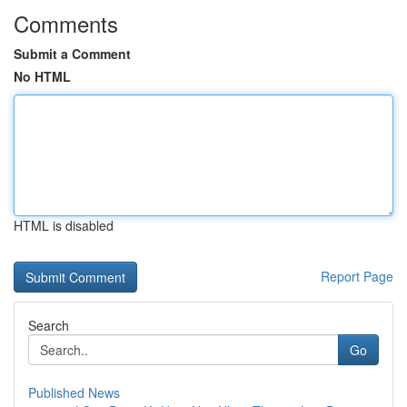
Comments
Submit a Comment
No HTML
HTML is disabled
Report Page
Search
Go
Published News