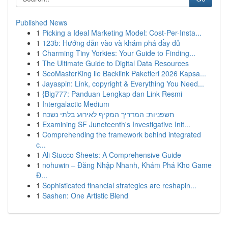
Published News
1
Picking a Ideal Marketing Model: Cost-Per-Insta...
1
123b: Hướng dẫn vào và khám phá đầy đủ
1
Charming Tiny Yorkies: Your Guide to Finding...
1
The Ultimate Guide to Digital Data Resources
1
SeoMasterKing ile Backlink Paketleri 2026 Kapsa...
1
Jayaspin: Link, copyright & Everything You Need...
1
{Big777: Panduan Lengkap dan Link Resmi
1
Intergalactic Medium
1
חשפניות: המדריך המקיף לאירוע בלתי נשכח
1
Examining SF Juneteenth's Investigative Init...
1
Comprehending the framework behind integrated
c...
1
Ali Stucco Sheets: A Comprehensive Guide
1
nohuwin – Đăng Nhập Nhanh, Khám Phá Kho Game
Đ...
1
Sophisticated financial strategies are reshapin...
1
Sashen: One Artistic Blend