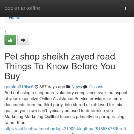
Home
bookmarkoffire
Togg
navi
Home
1
Pet shop sheikh zayed road
Things To Know Before You
Buy
geraldh319isc9
367 days ago
News
Discuss
And not using a subpoena, voluntary compliance over the aspect
of your respective Online Assistance Service provider, or more
documents from the third party, info stored or retrieved for this
goal on your own can't typically be used to determine you.
Marketing Marketing Quillbot focuses primarily on paraphrasing
rather than
https://antifleatreatmentfordogs21009.blog5.net/81658476/the-5-