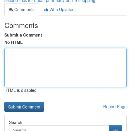
second-trick-for-dubai-pharmacy-online-shopping
Comments
Who Upvoted
Comments
Submit a Comment
No HTML
HTML is disabled
Report Page
Search
Go